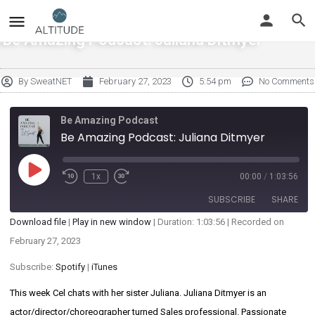
Be Amazing Podcast: Juliana Ditmyer
By
SweatNET
February 27, 2023
5:54 pm
No Comments
Be Amazing Podcast
Be Amazing Podcast: Juliana Ditmyer
1x
00:00
/
1:03:56
SUBSCRIBE
SHARE
Download file
|
Play in new window
|
Duration: 1:03:56
|
Recorded on
SHARE
February 27, 2023
Spotify
iTunes
RSS FEED
Subscribe:
Spotify
|
iTunes
LINK
This week Cel chats with her sister Juliana. Juliana Ditmyer is an
EMBED
actor/director/choreographer turned Sales professional. Passionate