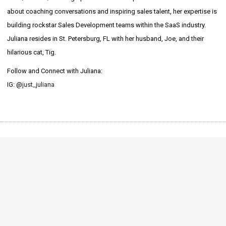
about coaching conversations and inspiring sales talent, her expertise is
building rockstar Sales Development teams within the SaaS industry.
Juliana resides in St. Petersburg, FL with her husband, Joe, and their
hilarious cat, Tig.
Follow and Connect with Juliana:
IG: @
just_juliana