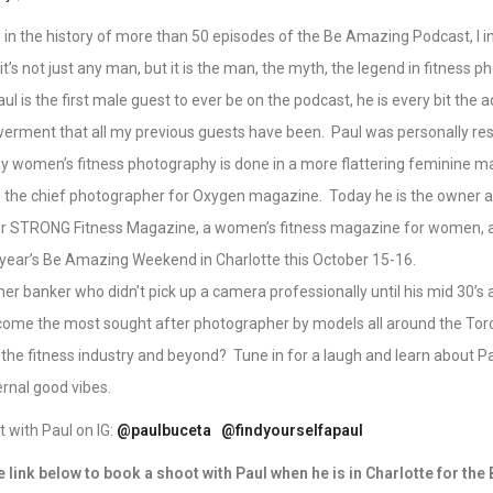
me in the history of more than 50 episodes of the Be Amazing Podcast, I 
t’s not just any man, but it is the man, the myth, the legend in fitness p
l is the first male guest to ever be on the podcast, he is every bit the 
ment that all my previous guests have been. Paul was personally res
y women’s fitness photography is done in a more flattering feminine 
as the chief photographer for Oxygen magazine. Today he is the owner a
r STRONG Fitness Magazine, a women’s fitness magazine for women, an
 year’s Be Amazing Weekend in Charlotte this October 15-16.
r banker who didn’t pick up a camera professionally until his mid 30’s
ome the most sought after photographer by models all around the Tor
n the fitness industry and beyond? Tune in for a laugh and learn about Pa
ernal good vibes.
 with Paul on IG:
@paulbuceta
@findyourselfapaul
e link below to book a shoot with Paul when he is in Charlotte for th