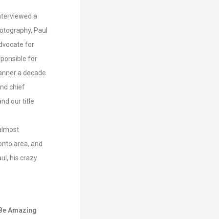
interviewed a
hotography, Paul
advocate for
ponsible for
manner a decade
nd chief
d our title
 almost
onto area, and
ul, his crazy
e Be Amazing