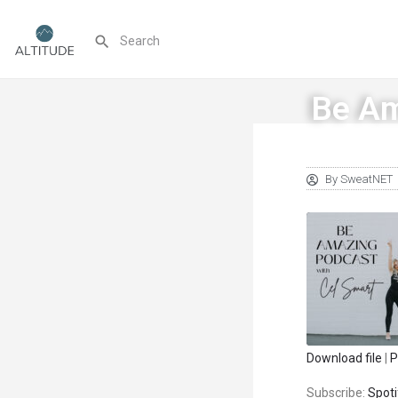
Be Am
By
SweatNET
Download file
|
P
SHARE
Spotify
Subscribe:
Spoti