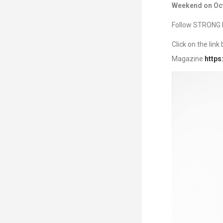
Weekend on Oct
Follow STRONG F
Click on the lin
Magazine
https