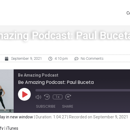
C
azing Podcast: Paul Bucet
September 9, 2021
4:10 pm
No Comments
Be Amazing Podcast
Be Amazing Podcast: Paul Buceta
1x
SUBSCRIBE
SHARE
lay in new window
|
Duration: 1:04:27
|
Recorded on September 9, 2021
iTunes
fy
|
iTunes