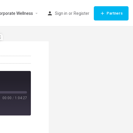
orporate Wellness
Sign in
or
Register
Partners
a
00:00
/
1:04:27