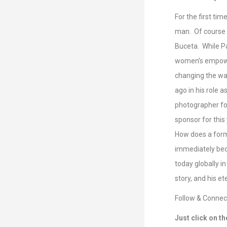
RSS FEED
LINK
For the first ti
man. Of course i
EMBED
Buceta. While Pau
women’s empower
changing the wa
ago in his role 
photographer fo
sponsor for this
How does a forme
immediately bec
today globally i
story, and his et
Follow & Connect
Just click on th