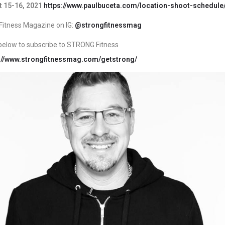
 15-16, 2021
https://www.paulbuceta.com/location-shoot-schedule
itness Magazine on IG:
@strongfitnessmag
k below to subscribe to STRONG Fitness
://www.strongfitnessmag.com/getstrong/