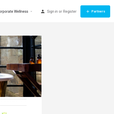
orporate Wellness
Sign in
or
Register
Partners