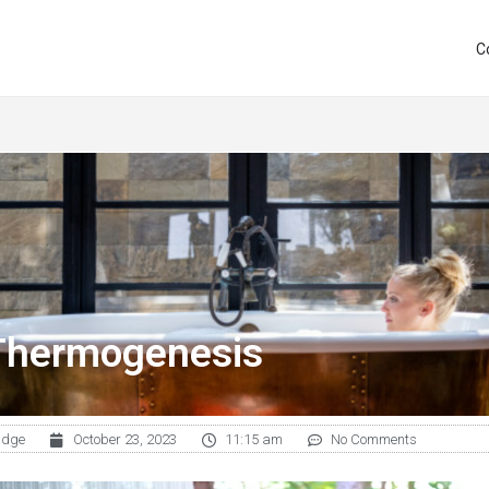
C
Thermogenesis
udge
October 23, 2023
11:15 am
No Comments