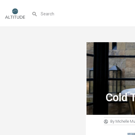
Cold 
By
Michelle M