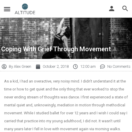
Coping With Grief Through Movement
By
Alex Green
October 2, 2018
12:00 am
No Comments
As a kid, I had an overactive, very noisy mind. I didn’t understand it at the
time or how to get quiet and the only thing that ever worked to stop the
never ending stream of thoughts was dance. I first experienced a state of
mental quiet and, unknowingly, mediation in motion through methodical
movement. While I studied ballet for over 12 years and I wish I could say I
carried that practice into my young adulthood, I did not. It wasn’t until
many years later I fell in love with movement again via morning walks.