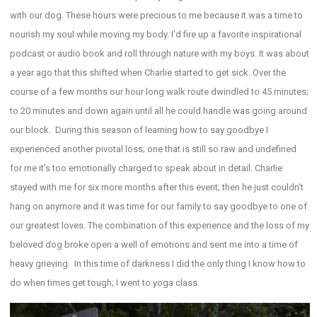
with our dog. These hours were precious to me because it was a time to
nourish my soul while moving my body. I’d fire up a favorite inspirational
podcast or audio book and roll through nature with my boys. It was about
a year ago that this shifted when Charlie started to get sick. Over the
course of a few months our hour long walk route dwindled to 45 minutes;
to 20 minutes and down again until all he could handle was going around
our block. During this season of learning how to say goodbye I
experienced another pivotal loss; one that is still so raw and undefined
for me it’s too emotionally charged to speak about in detail. Charlie
stayed with me for six more months after this event; then he just couldn’t
hang on anymore and it was time for our family to say goodbye to one of
our greatest loves. The combination of this experience and the loss of my
beloved dog broke open a well of emotions and sent me into a time of
heavy grieving. In this time of darkness I did the only thing I know how to
do when times get tough; I went to yoga class.