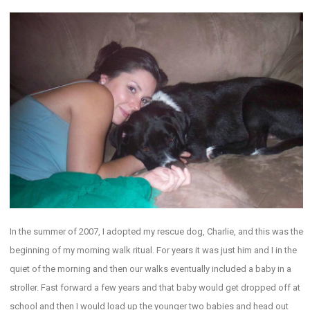
In the summer of 2007, I adopted my rescue dog, Charlie, and this was the
beginning of my morning walk ritual. For years it was just him and I in the
quiet of the morning and then our walks eventually included a baby in a
stroller. Fast forward a few years and that baby would get dropped off at
school and then I would load up the younger two babies and head out