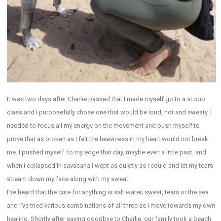
It was two days after Charlie passed that I made myself go to a studio
class and I purposefully chose one that would be loud, hot and sweaty. I
needed to focus all my energy on the movement and push myself to
prove that as broken as I felt the heaviness in my heart would not break
me. I pushed myself to my edge that day, maybe even a little past, and
when I collapsed in savasana I wept as quietly as I could and let my tears
stream down my face along with my sweat.
I’ve heard that the cure for anything is salt water; sweat, tears or the sea
and I’ve tried various combinations of all three as I move towards my own
healing. Shortly after saying goodbye to Charlie, our family took a beach