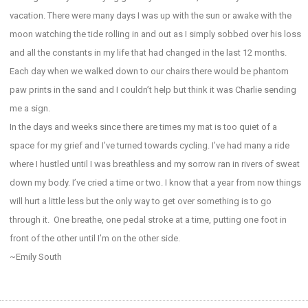
vacation. There were many days I was up with the sun or awake with the
moon watching the tide rolling in and out as I simply sobbed over his loss
and all the constants in my life that had changed in the last 12 months.
Each day when we walked down to our chairs there would be phantom
paw prints in the sand and I couldn’t help but think it was Charlie sending
me a sign.
In the days and weeks since there are times my mat is too quiet of a
space for my grief and I’ve turned towards cycling. I’ve had many a ride
where I hustled until I was breathless and my sorrow ran in rivers of sweat
down my body. I’ve cried a time or two. I know that a year from now things
will hurt a little less but the only way to get over something is to go
through it. One breathe, one pedal stroke at a time, putting one foot in
front of the other until I’m on the other side.
~Emily South