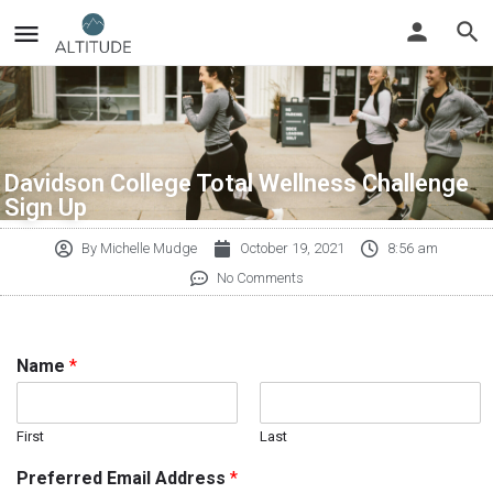
Davidson College Total Wellness Challenge
Sign Up
By
Michelle Mudge
October 19, 2021
8:56 am
No Comments
Name
*
First
Last
Preferred Email Address
*