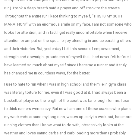
run). I took a deep breath said a prayer and off I took to the streets.
Throughout the entire run I kept thinking to myself, “THIS IS MY 30TH
MARATHON!” with an enormous smile on my face. I am not someone who
looks for attention, and in fact I get really uncomfortable when I receive
attention or am put on the spot. I enjoy blending in and celebrating others
and their victories. But, yesterday I felt this sense of empowerment,
strength and downright proudness of myself that I had never felt before. I
have learned so much about myself since I became a runner and it truly
has changed me in countless ways, for the better.
I use to hate to run when I was in high school and the mile in gym class
was literally torture for me, even if I was good at it. I had always been a
basketball player so the length of the court was far enough for me. I use
to think runners were crazy! But now I am one of those crazies who plans
my weekends around my long runs, wakes up early to work out, has more
running clothes than I know what to do with, obsessively looks at the
weather and loves eating carbs and carb loading more than I probably