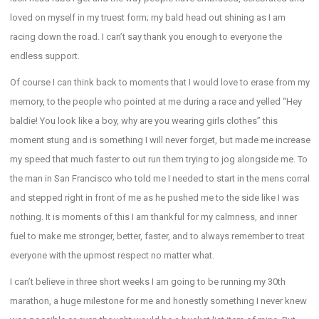
loved on myself in my truest form; my bald head out shining as I am
racing down the road. I can’t say thank you enough to everyone the
endless support.
Of course I can think back to moments that I would love to erase from my
memory, to the people who pointed at me during a race and yelled “Hey
baldie! You look like a boy, why are you wearing girls clothes” this
moment stung and is something I will never forget, but made me increase
my speed that much faster to out run them trying to jog alongside me. To
the man in San Francisco who told me I needed to start in the mens corral
and stepped right in front of me as he pushed me to the side like I was
nothing. It is moments of this I am thankful for my calmness, and inner
fuel to make me stronger, better, faster, and to always remember to treat
everyone with the upmost respect no matter what.
I can’t believe in three short weeks I am going to be running my 30th
marathon, a huge milestone for me and honestly something I never knew