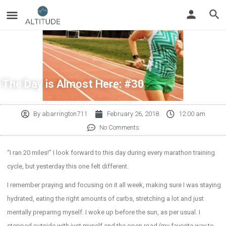
The Day is Almost Here: #30
By
abarrington711
February 26, 2018
12:00 am
No Comments
“I ran 20 miles!” I look forward to this day during every marathon training
cycle, but yesterday this one felt different.
I remember praying and focusing on it all week, making sure I was staying
hydrated, eating the right amounts of carbs, stretching a lot and just
mentally preparing myself. I woke up before the sun, as per usual. I
stepped outside with just myself and the open road (my favorite way to