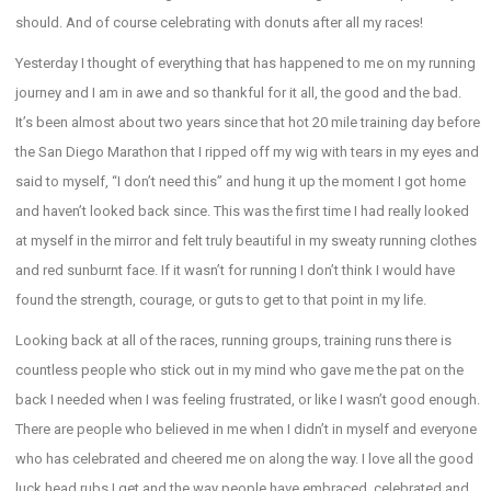
should. And of course celebrating with donuts after all my races!
Yesterday I thought of everything that has happened to me on my running
journey and I am in awe and so thankful for it all, the good and the bad.
It’s been almost about two years since that hot 20 mile training day before
the San Diego Marathon that I ripped off my wig with tears in my eyes and
said to myself, “I don’t need this” and hung it up the moment I got home
and haven’t looked back since. This was the first time I had really looked
at myself in the mirror and felt truly beautiful in my sweaty running clothes
and red sunburnt face. If it wasn’t for running I don’t think I would have
found the strength, courage, or guts to get to that point in my life.
Looking back at all of the races, running groups, training runs there is
countless people who stick out in my mind who gave me the pat on the
back I needed when I was feeling frustrated, or like I wasn’t good enough.
There are people who believed in me when I didn’t in myself and everyone
who has celebrated and cheered me on along the way. I love all the good
luck head rubs I get and the way people have embraced, celebrated and