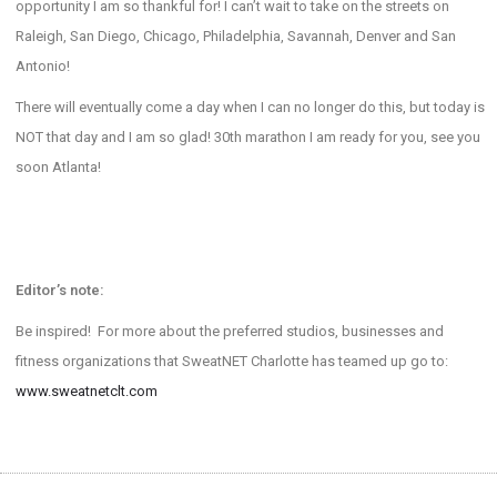
opportunity I am so thankful for! I can’t wait to take on the streets on
Raleigh, San Diego, Chicago, Philadelphia, Savannah, Denver and San
Antonio!
There will eventually come a day when I can no longer do this, but today is
NOT that day and I am so glad! 30th marathon I am ready for you, see you
soon Atlanta!
Editor’s note:
Be inspired! For more about the preferred studios, businesses and
fitness organizations that SweatNET Charlotte has teamed up go to:
www.sweatnetclt.com