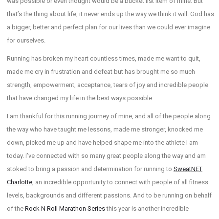
was possible or even thought would be a bucket list item of mine. But
that’s the thing about life, it never ends up the way we think it will. God has
a bigger, better and perfect plan for our lives than we could ever imagine
for ourselves.
Running has broken my heart countless times, made me want to quit,
made me cry in frustration and defeat but has brought me so much
strength, empowerment, acceptance, tears of joy and incredible people
that have changed my life in the best ways possible.
I am thankful for this running journey of mine, and all of the people along
the way who have taught me lessons, made me stronger, knocked me
down, picked me up and have helped shape me into the athlete I am
today. I’ve connected with so many great people along the way and am
stoked to bring a passion and determination for running to
SweatNET
Charlotte,
an incredible opportunity to connect with people of all fitness
levels, backgrounds and different passions. And to be running on behalf
of the
Rock N Roll Marathon Series
this year is another incredible