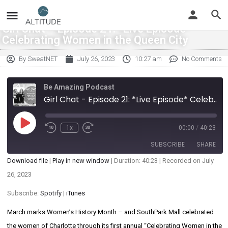
Girl Chat – Episode 21: *Live Episode*
Celebrating Women in the Queen City
By
SweatNET
July 26, 2023
10:27 am
No Comments
Be Amazing Podcast
Girl Chat - Episode 21: *Live Episode* Celebrating Women in the Queen City
1x
00:00
/
40:23
SUBSCRIBE
SHARE
Download file
|
Play in new window
|
Duration: 40:23
|
Recorded on July
SHARE
26, 2023
Spotify
iTunes
RSS FEED
Subscribe:
Spotify
|
iTunes
LINK
March marks Women’s History Month – and SouthPark Mall celebrated
EMBED
the women of Charlotte through its first annual “Celebrating Women in the