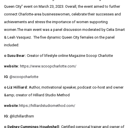
Queen City” event on March 23, 2023. Overall, the event aimed to further
connect Charlotte-area businesswomen, celebrate their successes and
achievements and stress the importance of women supporting
women.The main event was a panel discussion moderated by Celia Smart
& Leah Vasquez. The five dynamic Queen City females on the panel
included:
o Susu Bear:
Creator of lifestyle online Magazine Scoop Charlotte
website:
https://www.scoopcharlotte.com/
IG
:
@scoopcharlotte
o Liz Hilliard:
Author, motivational speaker, podcast co-host and owner
&amp; creator of Hilliard Studio Method
website:
https://hilliardstudiomethod.com/
IG:
@lizhillardhsm
o Sydney Cummings Houdyshell:
Certified personal trainer and owner of