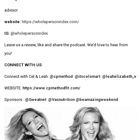
advisor
website:
https://wholepersonindex.com/
IG:
@wholepersonindex
Leave us a review, like and share the podcast. We’d love to hear from
you!
CONNECT WITH US:
Connect with Cel & Leah:
@cpmethod
@itscelsmart
@leahelizabeth_v
WEBSITE:
https://www.cpmethodfit.com/
Sponsors :
@Sweatnet
@Vasnutrition
@beamazingweekend