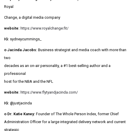
Royal
Change, a digital media company
website:
https://www.royalchange.fit/
IG:
sydneycummings_
o Jacinda Jacobs:
Business strategist and media coach with more than
two
decades as an on-air personality, a #1 best-selling author and a
professional
host for the NBA and the NFL
website:
https://www.flytyandjacinda.com/
IG: @
justjacinda
o Dr. Katie Kaney:
Founder of The Whole Person Index, former Chief
Administration Officer for a large integrated delivery network and current
strategic