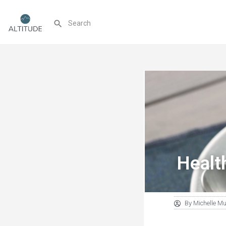
Healt
By
Michelle M