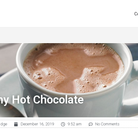
C
hy Hot Chocolate
udge
December 16, 2019
9:52 am
No Comments