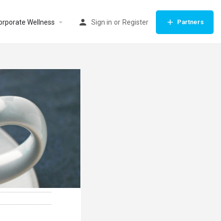
orporate Wellness
Sign in
or
Register
Partners