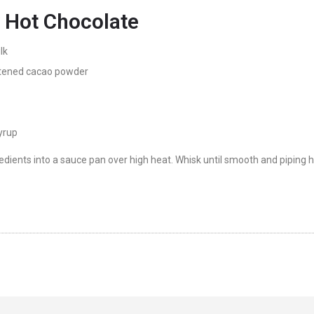
 Hot Chocolate
lk
ened cacao powder
yrup
edients into a sauce pan over high heat. Whisk until smooth and piping ho