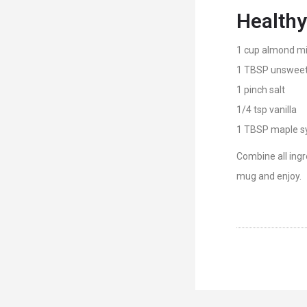
Healthy
1 cup almond mi
1 TBSP unsweet
1 pinch salt
1/4 tsp vanilla
1 TBSP maple s
Combine all ingr
mug and enjoy.