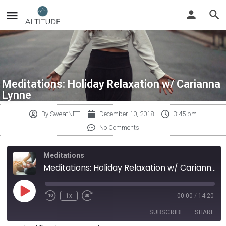
Meditations: Holiday Relaxation w/ Carianna
Lynne
By
SweatNET
December 10, 2018
3:45 pm
No Comments
Meditations
Meditations: Holiday Relaxation w/ Carianna Lynne
1x
00:00
/
14:20
SUBSCRIBE
SHARE