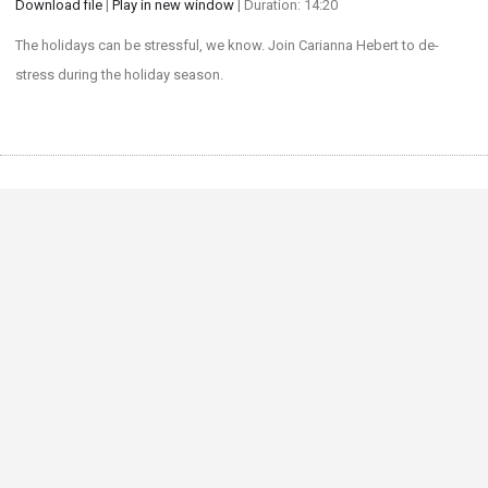
Download file
|
Play in new window
|
Duration: 14:20
SHARE
The holidays can be stressful, we know. Join Carianna Hebert to de-
RSS FEED
stress during the holiday season.
LINK
EMBED