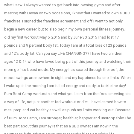
what I saw. I always wanted to get back into owning gyms and after
meeting with Devan on two occasions, I knew that I wanted to own a BBC
franchise. I signed the franchise agreement and off I went to not only
begin a new career, but to also begin my own personal fitness journey. I
did my first workout May 5, 2015 and by June 30, 2015 I had lost 17
pounds and 9 percent body fat. Today I am at a total loss of 23 pounds
and 12% body fat. Can you say LIFE CHANGING?? I have two children
ages 12 & 14 who have loved being part of this journey and watching their
mom go into beast mode. My energy has soared through the roof, the
mood swings are nowhere in sight and my happiness has no limits. When
I wake up in the morning I am full of energy and ready to tackle the day!
Burn Boot Camp workouts and what you learn from the focus meetings is
a way of life, not just another fad workout or diet. I have learned how to
meal prep and eat healthy as well as push my limits working out. Because
of Burn Boot Camp, I am stronger, healthier, happier and unstoppable! The
best part about this journey is that as a BBC owner, I am now in the