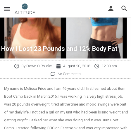
How I Lost 23 Pounds and 12% Body Fat
By
Dawn O'Rourke
August 20, 2018
12:00 am
No Comments
My name is Melissa Price and I am 46 years old. I first learned about Burn
Boot Camp back in March 2015. I was working in a very high stress job,
was 20 pounds overweight, tired all the time and mood swings were part
of my daily life. I noticed a girl on my unit who had been losing weight and
getting very fit. I asked her what she was doing and it was Burn Boot
Camp. I started following BBC on Facebook and was very impressed with