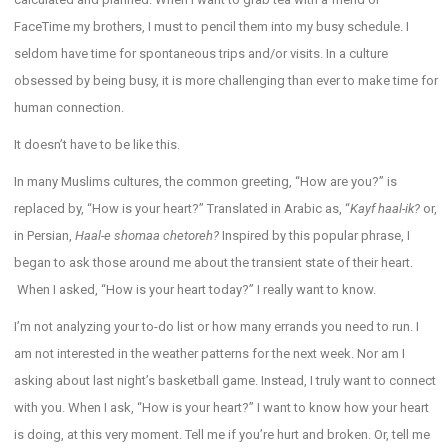
FaceTime my brothers, I must to pencil them into my busy schedule. I
seldom have time for spontaneous trips and/or visits. In a culture
obsessed by being busy, it is more challenging than ever to make time for
human connection.
It doesn’t have to be like this.
In many Muslims cultures, the common greeting, “How are you?” is
replaced by, “How is your heart?” Translated in Arabic as, “
Kayf haal-ik?
or,
in Persian,
Haal-e shomaa chetoreh?
Inspired by this popular phrase, I
began to ask those around me about the transient state of their heart.
When I asked, “How is your heart today?” I really want to know.
I’m not analyzing your to-do list or how many errands you need to run. I
am not interested in the weather patterns for the next week. Nor am I
asking about last night’s basketball game. Instead, I truly want to connect
with you. When I ask, “How is your heart?” I want to know how your heart
is doing, at this very moment. Tell me if you’re hurt and broken. Or, tell me