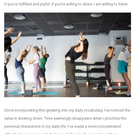
if you’re fulfilled and joyful. If you’re willing to share, I am willing to listen.
Since incorporating this greeting into my daily vocabulary, I’ve noticed the
value in slowing down. Time seemingly disappears when I prioritize the
personal interactions in my daily life. I’ve made a more concentrated