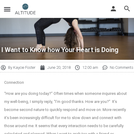
I Want to Know how Your Heart is Doing
By
Kaycie Foster
June 20, 2018
12:00 am
No Comments
Connection
“How are you doing today?” Often times when someone inquires about
my well-being, I simply reply, “I’m good thanks. How are you?” It’s
become second nature to quickly respond and move on. More recently
it’s been increasingly difficult for me to slow down and connect with
those around me. It seems that every interaction needs to be carefully
calculated and planned. When I want to grab tea with a friend or