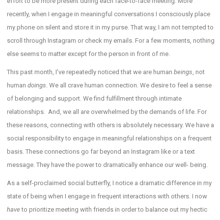
effort to be more present during each face-to-face meeting. More
recently, when I engage in meaningful conversations I consciously place
my phone on silent and store it in my purse. That way, I am not tempted to
scroll through Instagram or check my emails. For a few moments, nothing
else seems to matter except for the person in front of me.
This past month, I’ve repeatedly noticed that we are human
beings
, not
human
doings
. We all crave human connection. We desire to feel a sense
of belonging and support. We find fulfillment through intimate
relationships. And, we all are overwhelmed by the demands of life. For
these reasons, connecting with others is absolutely necessary. We have a
social responsibility to engage in meaningful relationships on a frequent
basis. These connections go far beyond an Instagram like or a text
message. They have the power to dramatically enhance our well- being.
As a self-proclaimed social butterfly, I notice a dramatic difference in my
state of being when I engage in frequent interactions with others. I now
have
to prioritize meeting with friends in order to balance out my hectic