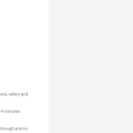
ions, celery and
3-4 minutes.
 through and no