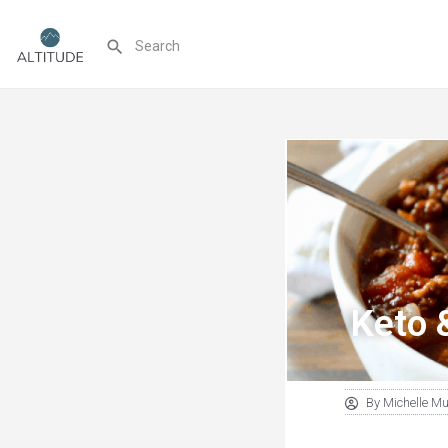
Keto 
By
Michelle M