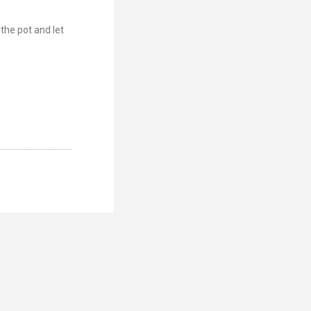
 the pot and let