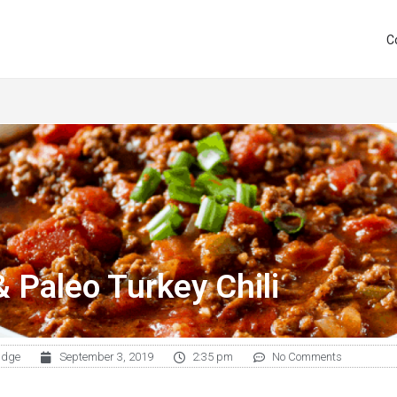
C
& Paleo Turkey Chili
udge
September 3, 2019
2:35 pm
No Comments