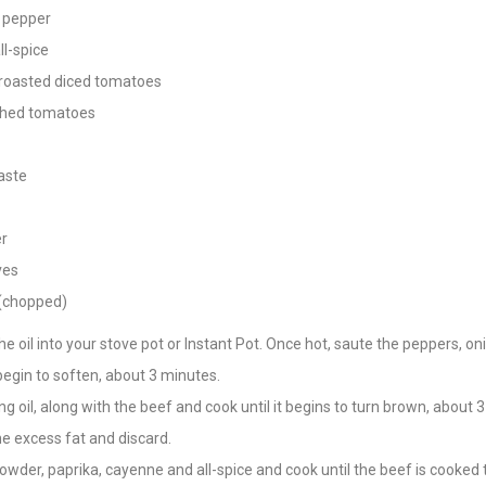
 pepper
ll-spice
 roasted diced tomatoes
shed tomatoes
aste
er
ves
 (chopped)
e oil into your stove pot or Instant Pot. Once hot, saute the peppers, on
 begin to soften, about 3 minutes.
g oil, along with the beef and cook until it begins to turn brown, about 
e excess fat and discard.
 powder, paprika, cayenne and all-spice and cook until the beef is cooked