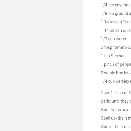
1/4 tsp cayenne
1/8 tsp ground a
1 14 oz can Fire
1 14 oz can cru
1/2 cup water
2 tbsp tomato p
1 tsp Sea salt
1 pinch of pepp
2 whole Bay lea
1/4 cup parsley
Pour 1 Tbsp of th
garlic until they
Add the remainin
Soak up/drain th
Add in the chili