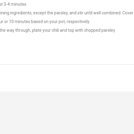
ut 3-4 minutes.
ning ingredients, except the parsley, and stir until well combined. Cover
r or 10 minutes based on your pot, respectively.
the way through, plate your chili and top with chopped parsley.