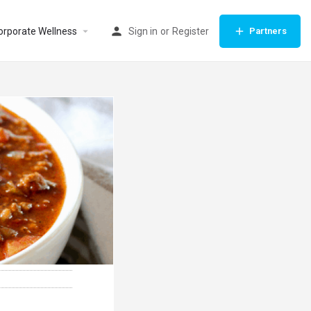
orporate Wellness
Sign in
or
Register
Partners