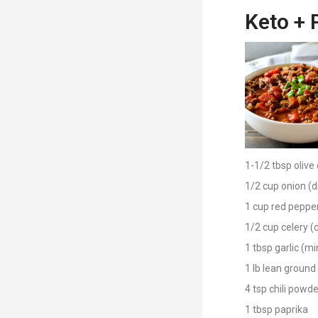
Keto + 
1-1/2 tbsp olive 
1/2 cup onion (d
1 cup red pepper
1/2 cup celery 
1 tbsp garlic (m
1 lb lean ground
4 tsp chili powde
1 tbsp paprika