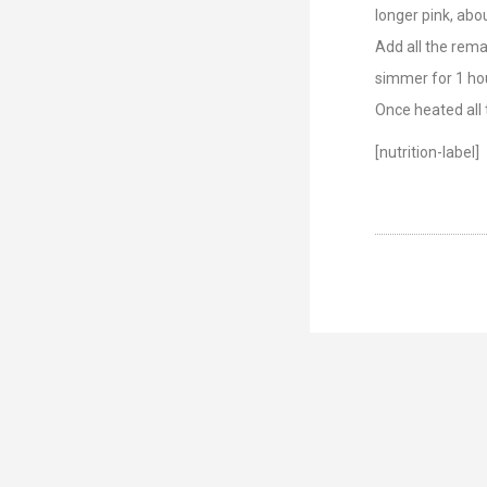
longer pink, abo
Add all the remai
simmer for 1 hou
Once heated all 
[nutrition-label]