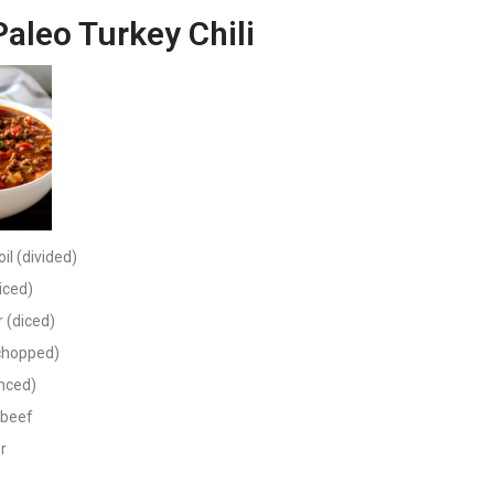
Paleo Turkey Chili
oil (divided)
iced)
 (diced)
(chopped)
inced)
 beef
r