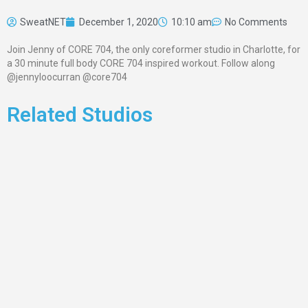
SweatNET
December 1, 2020
10:10 am
No Comments
Join Jenny of CORE 704, the only coreformer studio in Charlotte, for
a 30 minute full body CORE 704 inspired workout. Follow along
@jennyloocurran @core704
Related Studios