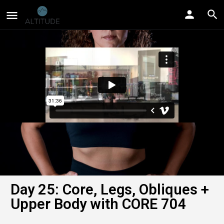
Day 25: Core, Legs, Obliques +
Upper Body with CORE 704