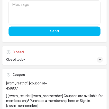
Send
Closed
Closed today
Coupon
[wcm_restrict] [coupon id=
459837
] [/wcm_restrict] [wcm_nonmember] Coupons are available for
members only!
Purchase a membership here
or
Sign in
.
[/wcm_nonmember]