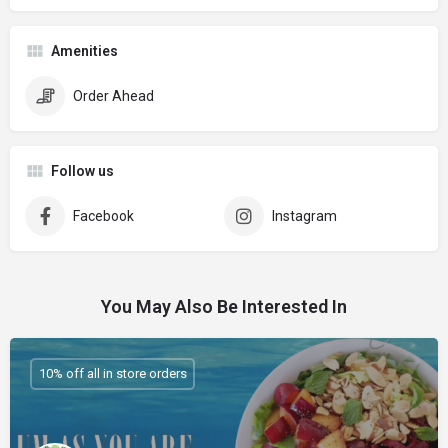
Amenities
Order Ahead
Follow us
Facebook
Instagram
You May Also Be Interested In
10% off all in store orders