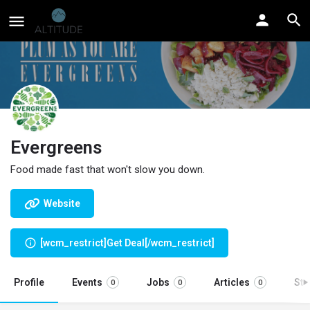
Evergreens
Food made fast that won't slow you down.
Website
[wcm_restrict]Get Deal[/wcm_restrict]
Profile
Events
Jobs
Articles
St
0
0
0