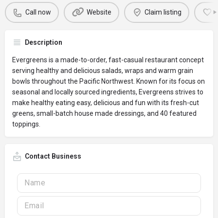
Call now
Website
Claim listing
Description
Evergreens is a made-to-order, fast-casual restaurant concept
serving healthy and delicious salads, wraps and warm grain
bowls throughout the Pacific Northwest. Known for its focus on
seasonal and locally sourced ingredients, Evergreens strives to
make healthy eating easy, delicious and fun with its fresh-cut
greens, small-batch house made dressings, and 40 featured
toppings.
Contact Business