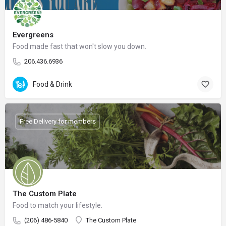
Evergreens
Food made fast that won't slow you down.
206.436.6936
Food & Drink
Free Delivery for members
The Custom Plate
Food to match your lifestyle.
(206) 486-5840
The Custom Plate