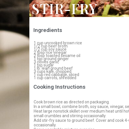
STIR-FRY
Ingredients
1 cup uncooked brown rice
1/2 cup beef broth
1/2 cup soy sauce
2 tbsp rice vinegar
2 tbsp toasted sesame oil
1 tsp ground ginger
3 cloves garlic
1 tsp sugar
1 lb. lean ground beef
3 cups kale, chopped
1 cup red cabbage, sliced
1 cup carrots, shredded
Cooking Instructions
Cook brown rice as directed on packaging.
In a small bowl, combine broth, soy sauce, vinegar, ses
Heat large nonstick skillet over medium heat until h
small crumbles and stirring occasionally.
Add stir-fry sauce to ground beef. Cover and cook 4-6
occasionally.