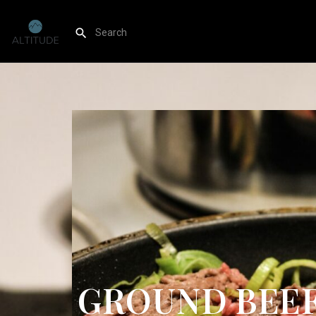
GROUND BEEF