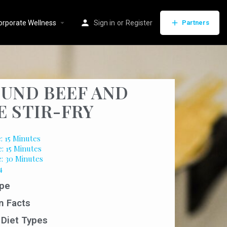
orporate Wellness
Sign in
or
Register
Partners
UND BEEF AND
E STIR-FRY
: 15 Minutes
: 15 Minutes
e: 30 Minutes
4
pe
n Facts
 Diet Types