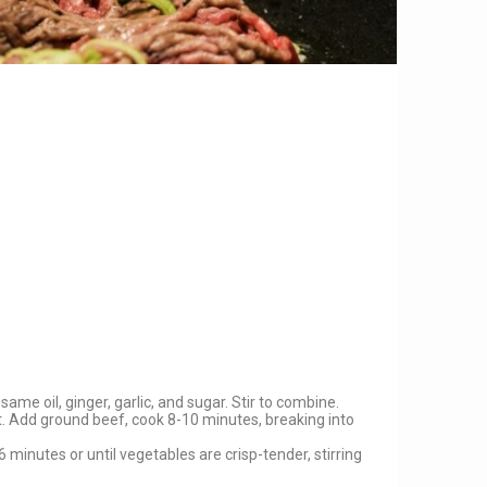
ame oil, ginger, garlic, and sugar. Stir to combine.
ot. Add ground beef, cook 8-10 minutes, breaking into
 minutes or until vegetables are crisp-tender, stirring