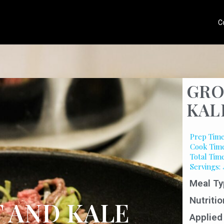
C
GRO
KAL
Prep Time
Cook Time
Total Tim
Servings: 
Meal Ty
Nutritio
 AND KALE
Applied