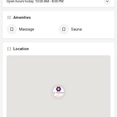
Open hours today:
10:00 AM - 8:00 PM
Amenities
Massage
Sauna
Location