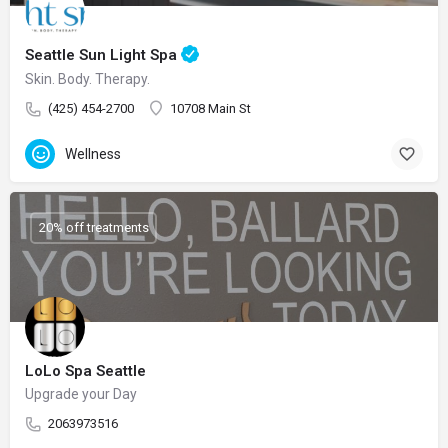
Seattle Sun Light Spa
Skin. Body. Therapy.
(425) 454-2700
10708 Main St
Wellness
20% off treatments
LoLo Spa Seattle
Upgrade your Day
2063973516