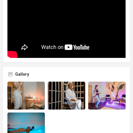
Gallery