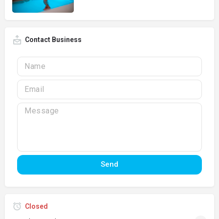
Contact Business
Send
Closed