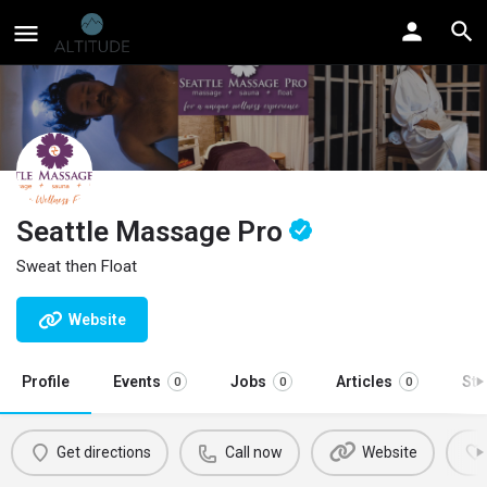
Seattle Massage Pro
Sweat then Float
Website
Profile
Events
Jobs
Articles
St
0
0
0
Get directions
Call now
Website