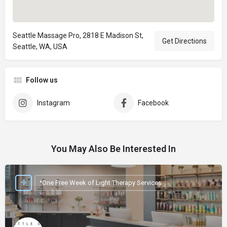
Seattle Massage Pro, 2818 E Madison St,
Get Directions
Seattle, WA, USA
Follow us
Instagram
Facebook
You May Also Be Interested In
*One Free Week of Light Therapy Services