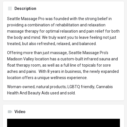
Description
Seattle Massage Pro was founded with the strong belief in
providing a combination of rehabilitation and relaxation
massage therapy for optimal relaxation and pain relief for both
the body and mind. We truly want you to leave feeling not just
treated, but also refreshed, relaxed, and balanced.
Offering more than just massage, Seattle Massage Pro's
Madison Valley location has a custom-built infrared sauna and
float therapy room, as well as a full line of topicals for sore
aches and pains. With 8 years in business, the newly expanded
location offers a unique wellness experience.
Woman-owned; natural products; LGBTQ friendly; Cannabis
Health And Beauty Aids used and sold.
Video