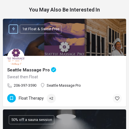
You May Also Be Interested In
1st Float & Sweat Free
Seattle Massage Pro
Sweat then Float
206-397-3590
Seattle Massage Pro
Float Therapy
+2
50% off a sauna session