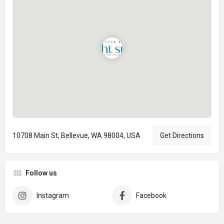
10708 Main St, Bellevue, WA 98004, USA
Get Directions
Follow us
Instagram
Facebook