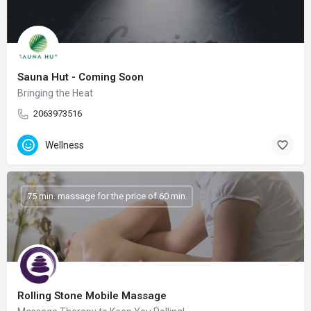
Sauna Hut - Coming Soon
Bringing the Heat
2063973516
Wellness
75 min. massage for the price of 60 min.
Rolling Stone Mobile Massage