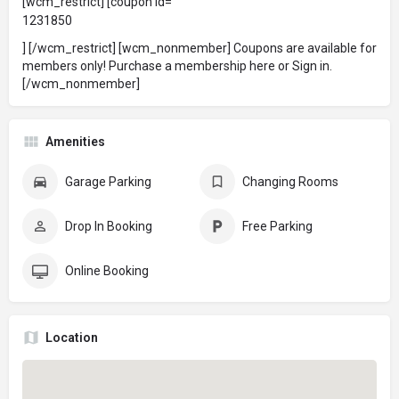
[wcm_restrict] [coupon id=
1231850
] [/wcm_restrict] [wcm_nonmember] Coupons are available for
members only!
Purchase a membership here
or
Sign in
.
[/wcm_nonmember]
Amenities
Garage Parking
Changing Rooms
Drop In Booking
Free Parking
Online Booking
Location