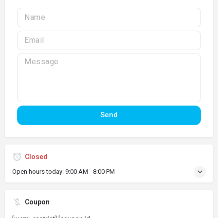
Send
Closed
Open hours today:
9:00 AM - 8:00 PM
Coupon