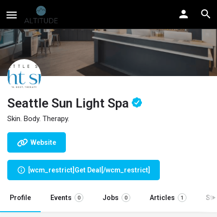
Seattle Sun Light Spa
Skin. Body. Therapy.
Website
[wcm_restrict]Get Deal[/wcm_restrict]
Profile
Events
Jobs
Articles
St
0
0
1