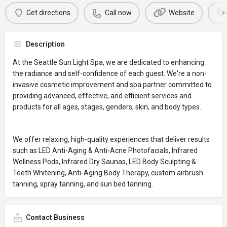
Get directions
Call now
Website
Description
At the Seattle Sun Light Spa, we are dedicated to enhancing
the radiance and self-confidence of each guest. We're a non-
invasive cosmetic improvement and spa partner committed to
providing advanced, effective, and efficient services and
products for all ages, stages, genders, skin, and body types.
We offer relaxing, high-quality experiences that deliver results
such as LED Anti-Aging & Anti-Acne Photofacials, Infrared
Wellness Pods, Infrared Dry Saunas, LED Body Sculpting &
Teeth Whitening, Anti-Aging Body Therapy, custom airbrush
tanning, spray tanning, and sun bed tanning.
Contact Business