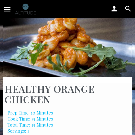
HEALTHY ORANGE
CHICKEN
Prep Time: 10 Minutes
Cook Time: 35 Minutes
Total Time: 45 Minutes
Servings: 4