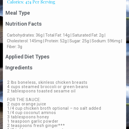
Calories: 474 Per Serving
Meal Type
Nutrition Facts
Carbohydrates: 36g | Total Fat: 14g | Saturated Fat: 2g |
Cholesterol: 145mg | Protein: 52g | Sugar: 25g | Sodium: 596mg |
Fiber: 3g
Applied Diet Types
Ingredients
2 lbs boneless, skinless chicken breasts
4 cups steamed broccoli or green beans
2 tablespoons toasted sesame oil
FOR THE SAUCE:
2 cups orange juice
1/4 cup chicken broth optional – no salt added
1/4 cup coconut aminos
3 tablespoons honey
1 teaspoon garlic powder
2 teaspoons fresh ginger***