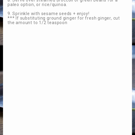
8. Serve over steamed broccoli or green beans for a
paleo option, or rice/quinoa.
9. Sprinkle with sesame seeds + enjoy!
*** If substituting ground ginger for fresh ginger, cut
the amount to 1/2 teaspoon