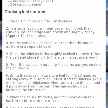
1/2 tablespoon orange zest
1/2 teaspoon pepper
Cooking Instructions
1. Clean + cut chicken into 1 inch cubes.
2. In a large frying pan, heat sesame oil. Cook the
chicken until the edges are brown and slightly crispy
(Approx 12-15 minutes).
3. As the chicken is cooking, stir together the sauce
mixture in a separate bowl.
4. Once the chicken is thoroughly cooked remove it from
the pan and place it off to the side in a separate bowl.
5. Pour the sauce mixture into the same pan you cooked
the chicken in.
6. Bring the sauce mixture to a boil for 15-20 minutes,
stirring every minute or so until it starts to thicken. (You
will know it has thickened when you scrape the pan and
it pulls away from the pan) The sauce should be
bubbling the entire time.
7. When the sauce thickens, add the cooked chicken
back in + stir to coat the chicken