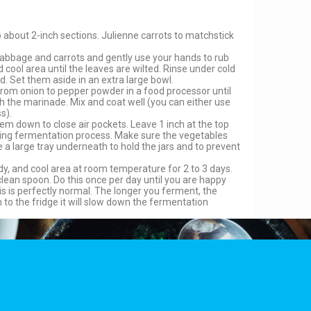
about 2-inch sections. Julienne carrots to matchstick
r cabbage and carrots and gently use your hands to rub
nd cool area until the leaves are wilted. Rinse under cold
d. Set them aside in an extra large bowl.
rom onion to pepper powder in a food processor until
h the marinade. Mix and coat well (you can either use
s).
them down to close air pockets. Leave 1 inch at the top
 during fermentation process. Make sure the vegetables
 a large tray underneath to hold the jars and to prevent
dy, and cool area at room temperature for 2 to 3 days.
clean spoon. Do this once per day until you are happy
s is perfectly normal. The longer you ferment, the
 to the fridge it will slow down the fermentation