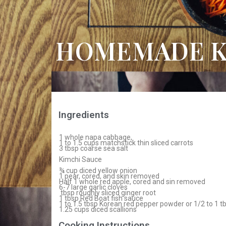
HOMEMADE K
Ingredients
1 whole napa cabbage,
1 to 1.5 cups matchstick thin sliced carrots
3 tbsp coarse sea salt
Kimchi Sauce
¾ cup diced yellow onion
1 pear, cored, and skin removed
Half 1 whole red apple, cored and sin removed
6-7 large garlic cloves
tbsp roughly sliced ginger root
1 tbsp Red Boat fish sauce
1 to 1.5 tbsp Korean red pepper powder or 1/2 to 1 
1.25 cups diced scallions
Cooking Instructions