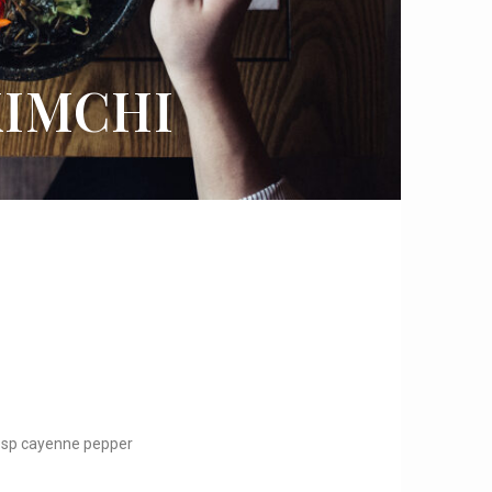
IMCHI
tbsp cayenne pepper