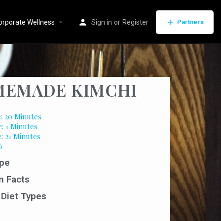
orporate Wellness
Sign in
or
Register
Partners
EMADE KIMCHI
: 20 Minutes
: 1 Minutes
: 21 Minutes
6
pe
n Facts
 Diet Types