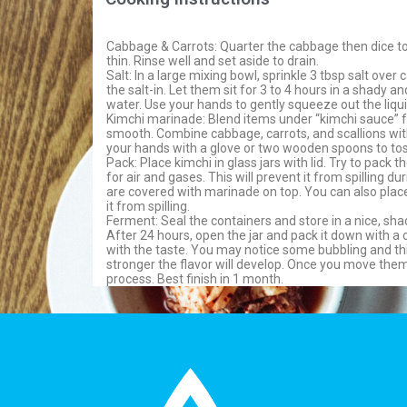
Cabbage & Carrots: Quarter the cabbage then dice to 
thin. Rinse well and set aside to drain.
Salt: In a large mixing bowl, sprinkle 3 tbsp salt ove
the salt-in. Let them sit for 3 to 4 hours in a shady a
water. Use your hands to gently squeeze out the liqui
Kimchi marinade: Blend items under “kimchi sauce” f
smooth. Combine cabbage, carrots, and scallions wit
your hands with a glove or two wooden spoons to tos
Pack: Place kimchi in glass jars with lid. Try to pack 
for air and gases. This will prevent it from spilling
are covered with marinade on top. You can also place
it from spilling.
Ferment: Seal the containers and store in a nice, sha
After 24 hours, open the jar and pack it down with a 
with the taste. You may notice some bubbling and thi
stronger the flavor will develop. Once you move them
process. Best finish in 1 month.