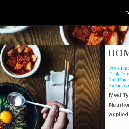
C
HOM
Prep Time
Cook Time
Total Time
Servings: 
Meal Ty
Nutritio
Applied