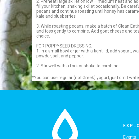
2. Preheat large skillet on low – medium heat and a
fill your kitchen, shaking skillet occasionally. Be care
pecans and continue roasting until honey has carameli
kale and blueberries.
3. While roasting pecans, make a batch of Clean Eat
and toss gently to combine. Add goat cheese and tos
choice.
FOR POPPYSEED DRESSING:
1. In a small bowl or jar with a tight lid, add yogurt,
powder, salt and pepper.
2. Stir well with a fork or shake to combine.
*You can use regular (not Greek) yogurt, just omit wate
EXPL
Events