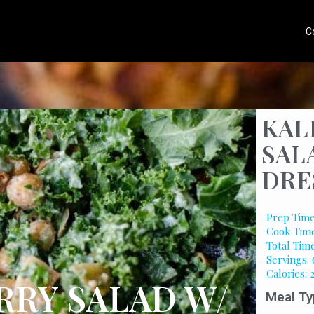
C
KAL
SAL
DRE
Prep Time
Cook Time
Total Tim
Servings: 
Calories: 
RRY SALAD W/
Meal Ty