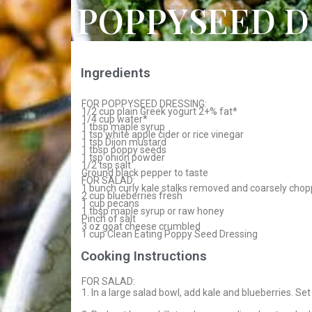
POPPYSEED D
Ingredients
FOR POPPYSEED DRESSING:
1/2 cup plain Greek yogurt 2+% fat*
1/4 cup water*
1 tbsp maple syrup
1 tsp white apple cider or rice vinegar
1 tsp Dijon mustard
1 tbsp poppy seeds
1 tsp onion powder
1/2 tsp salt
Ground black pepper to taste
FOR SALAD:
1 bunch curly kale stalks removed and coarsely chop
2 cup blueberries fresh
1 cup pecans
1 tbsp maple syrup or raw honey
Pinch of salt
3 oz goat cheese crumbled
1 cup Clean Eating Poppy Seed Dressing
Cooking Instructions
FOR SALAD:
1. In a large salad bowl, add kale and blueberries. Set