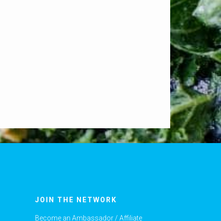
JOIN THE NETWORK
Become an Ambassador / Affiliate