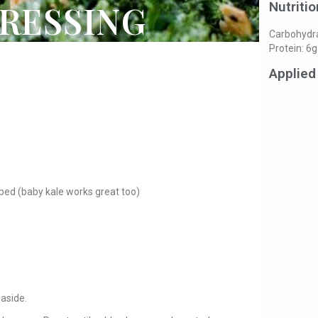
RESSING
Nutritio
Carbohydrat
Protein: 6g
Applied
ped (baby kale works great too)
 aside.