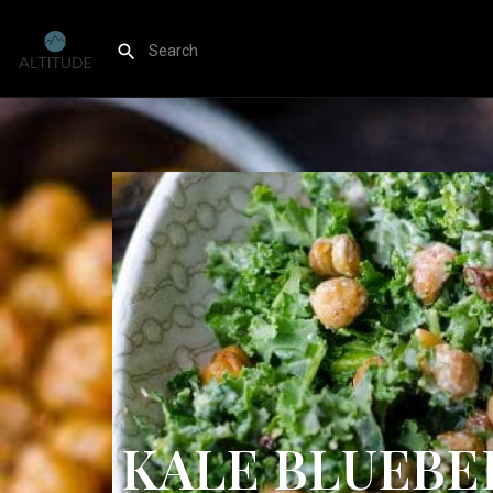
KALE BLUEBE