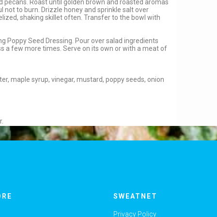
dd pecans. Roast until golden brown and roasted aromas
ful not to burn. Drizzle honey and sprinkle salt over
zed, shaking skillet often. Transfer to the bowl with
ing Poppy Seed Dressing. Pour over salad ingredients
s a few more times. Serve on its own or with a meat of
 water, maple syrup, vinegar, mustard, poppy seeds, onion
r.
ORE
SWEATNET
Privacy Policy