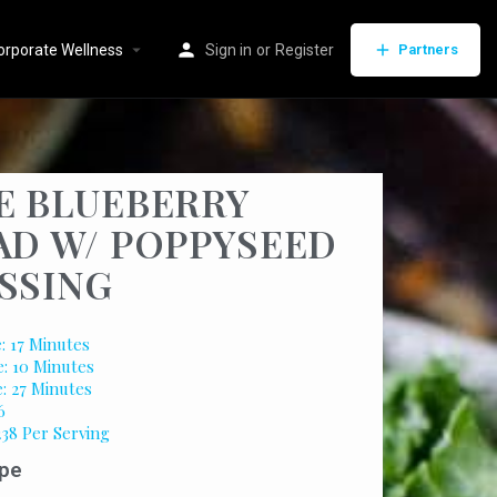
orporate Wellness
Sign in
or
Register
Partners
E BLUEBERRY
AD W/ POPPYSEED
SSING
: 17 Minutes
: 10 Minutes
e: 27 Minutes
6
238 Per Serving
pe