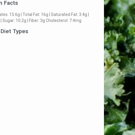
n Facts
es: 15.6g | Total Fat: 16g | Saturated Fat: 3.4g |
 | Sugar: 10.2g | Fiber: 3g Cholesterol: 7.4mg
 Diet Types