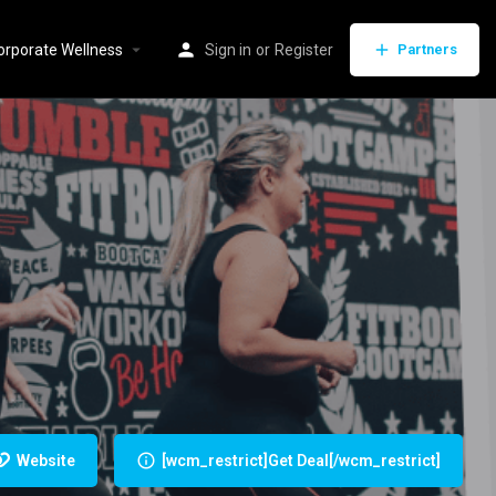
orporate Wellness
Sign in
or
Register
Partners
Website
[wcm_restrict]Get Deal[/wcm_restrict]