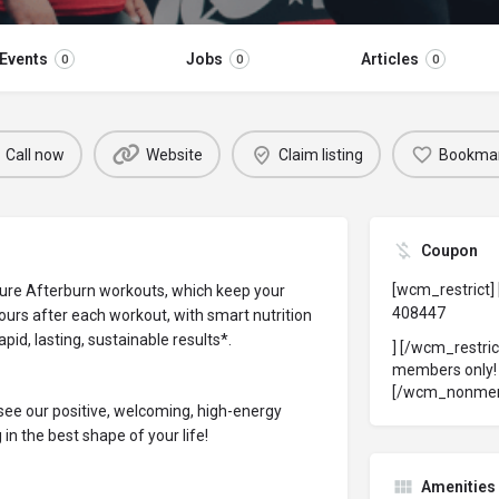
Events
Jobs
Articles
0
0
0
Call now
Website
Claim listing
Bookma
Coupon
[wcm_restrict]
ure Afterburn workouts, which keep your
408447
ours after each workout, with smart nutrition
pid, lasting, sustainable results*.
] [/wcm_restri
members only
[/wcm_nonme
ee our positive, welcoming, high-energy
in the best shape of your life!
Amenities