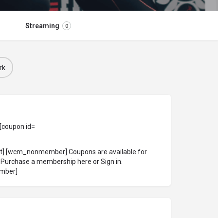
Streaming
0
rk
 [coupon id=
ct] [wcm_nonmember] Coupons are available for
!
Purchase a membership here
or
Sign in
.
mber]