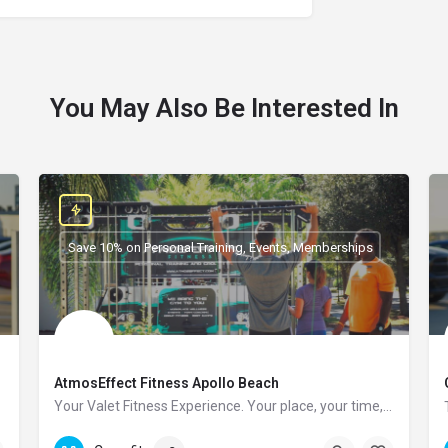
You May Also Be Interested In
Save 10% on Personal Training, Events, Memberships
AtmosEffect Fitness Apollo Beach
Your Valet Fitness Experience. Your place, your time, you choose.
(813)-682-8658
107 Manns Harbor Dr