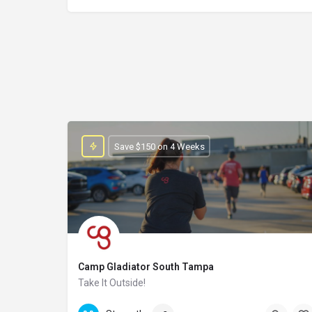
Save $150 on 4 Weeks
Camp Gladiator South Tampa
Take It Outside!
(813)-748-2121