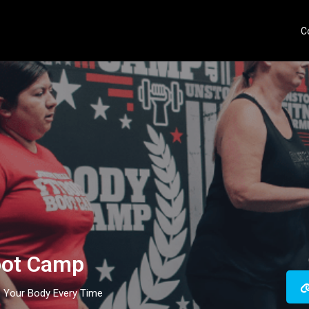
C
oot Camp
s Your Body Every Time