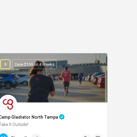
Save $150 on 4 Weeks
Camp Gladiator North Tampa
Take It Outside!
(813)-618-8765