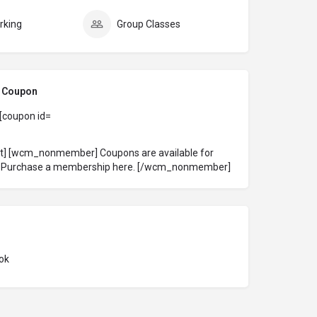
rking
Group Classes
l Coupon
 [coupon id=
ct] [wcm_nonmember] Coupons are available for
!
Purchase a membership here
. [/wcm_nonmember]
ok