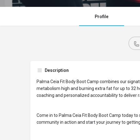
Profile
Description
Palma Ceia Fit Body Boot Camp combines our signat
metabolism high and burning extra fat for up to 32 h
coaching and personalized accountability to deliver ra
Come in to Palma Ceia Fit Body Boot Camp today to s
community in action and start your journey to getting 