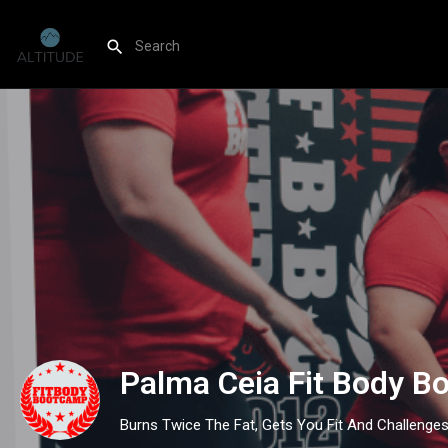
Palma Ceia Fit Body B
Burns Twice The Fat, Gets You Fit And Challenge