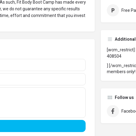
 As such, Fit Body Boot Camp has made every
, we do not guarantee any specific results
Free Pa
 time, effort and commitment that you invest
Additiona
[wcm_restrict]
408504
] [/wcm_restri
members only
Follow us
Facebo