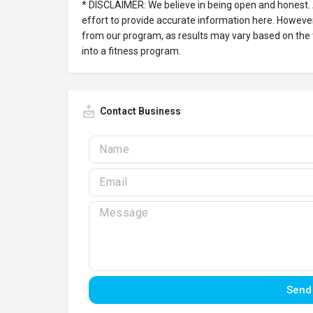
* DISCLAIMER: We believe in being open and honest.
effort to provide accurate information here. However
from our program, as results may vary based on the
into a fitness program.
Contact Business
Send