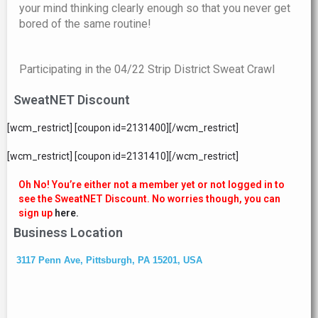
your mind thinking clearly enough so that you never get
bored of the same routine!
Participating in the 04/22 Strip District Sweat Crawl
SweatNET Discount
[wcm_restrict] [coupon id=2131400][/wcm_restrict]
[wcm_restrict] [coupon id=2131410][/wcm_restrict]
Oh No! You’re either not a member yet or not logged in to
see the SweatNET Discount. No worries though, you can
sign up
here.
Business Location
3117 Penn Ave, Pittsburgh, PA 15201, USA