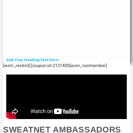
Add Your Heading Text Here
[wcm_restrict] [coupon id=2131400[wcm_nonmember]
SWEATNET AMBASSADORS