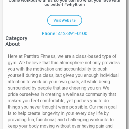
Come workout with us so you can do what you love with
us better! #whyItrain
Visit Website
Phone: 412-391-0100
Category
About
Here at Panthro Fitness, we are a class-based type of
gym. We believe that this atmosphere not only provides
you with the motivation and accountability to push
yourself during a class, but gives you enough individual
attention to work on your own goals, all while being
surrounded by people that are cheering you on. We
pride ourselves in creating a wellness community that
makes you feel comfortable, yet pushes you to do
things you never thought were possible. Our main goal
is to help create longevity in your every day life by
providing fun, functional, and challenging workouts to
keep your body moving without ever having pain and