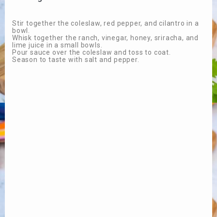
Stir together the coleslaw, red pepper, and cilantro in a
bowl.
Whisk together the ranch, vinegar, honey, sriracha, and
lime juice in a small bowls.
Pour sauce over the coleslaw and toss to coat.
Season to taste with salt and pepper.