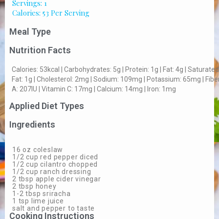
Servings: 1
Calories: 53 Per Serving
Meal Type
Nutrition Facts
Calories: 53kcal | Carbohydrates: 5g | Protein: 1g | Fat: 4g | Saturated
Fat: 1g | Cholesterol: 2mg | Sodium: 109mg | Potassium: 65mg | Fiber:
A: 207IU | Vitamin C: 17mg | Calcium: 14mg | Iron: 1mg
Applied Diet Types
Ingredients
16 oz coleslaw
1/2 cup red pepper diced
1/2 cup cilantro chopped
1/2 cup ranch dressing
2 tbsp apple cider vinegar
2 tbsp honey
1-2 tbsp sriracha
1 tsp lime juice
salt and pepper to taste
Cooking Instructions