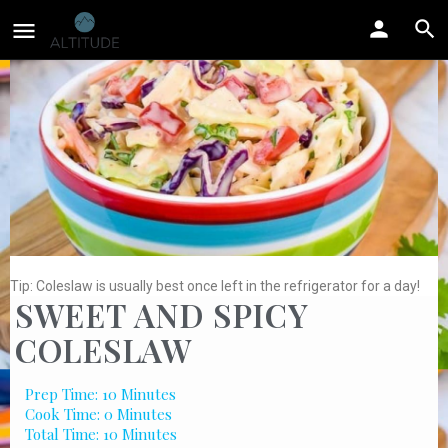
Tip: Coleslaw is usually best once left in the refrigerator for a day!
SWEET AND SPICY
COLESLAW
Prep Time: 10 Minutes
Cook Time: 0 Minutes
Total Time: 10 Minutes