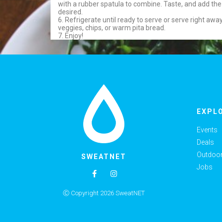
with a rubber spatula to combine. Taste, and add the
desired.
6. Refrigerate until ready to serve or serve right away,
veggies, chips, or warm pita bread.
7. Enjoy!
EXPL
Events
Deals
Outdoor 
SWEATNET
Jobs
Ⓒ Copyright 2026 SweatNET