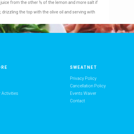
 juice from the other ½ of the lemon and more salt if
 drizzling the top with the olive oil and serving with
ORE
SWEATNET
Privacy Policy
Cancellation Policy
Activities
Events Waiver
Contact