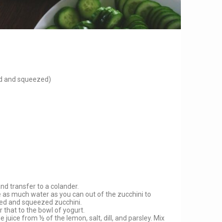
ed and squeezed)
and transfer to a colander.
e as much water as you can out of the zucchini to
ted and squeezed zucchini.
r that to the bowl of yogurt.
 juice from ½ of the lemon, salt, dill, and parsley. Mix