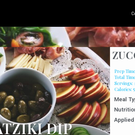
C
ZUC
Prep Time
Total Tim
Servings: 
Calories: 
Meal Ty
Nutritio
Applied
TZIKI DIP