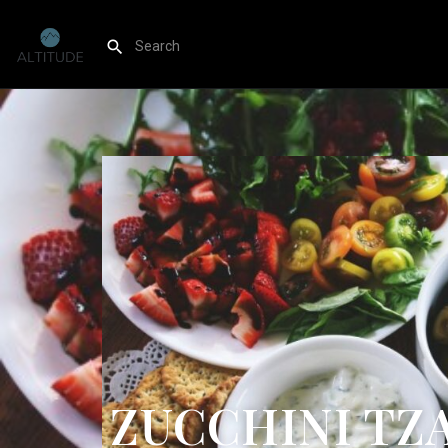
ZUCCHINI TZA