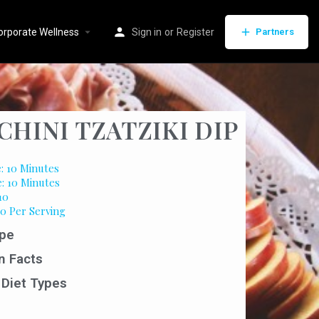
orporate Wellness
Sign in
or
Register
Partners
CHINI TZATZIKI DIP
: 10 Minutes
e: 10 Minutes
10
50 Per Serving
pe
n Facts
 Diet Types