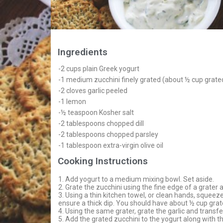
Ingredients
-2 cups plain Greek yogurt
-1 medium zucchini finely grated (about ½ cup grat
-2 cloves garlic peeled
-1 lemon
-½ teaspoon Kosher salt
-2 tablespoons chopped dill
-2 tablespoons chopped parsley
-1 tablespoon extra-virgin olive oil
Cooking Instructions
1. Add yogurt to a medium mixing bowl. Set aside.
2. Grate the zucchini using the fine edge of a grater 
3. Using a thin kitchen towel, or clean hands, squeez
ensure a thick dip. You should have about ½ cup gra
4. Using the same grater, grate the garlic and transfe
5. Add the grated zucchini to the yogurt along with the