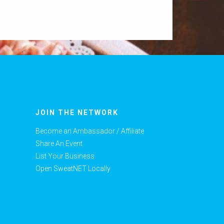
JOIN THE NETWORK
Become an Ambassador / Affiliate
Share An Event
List Your Business
Open SweatNET Locally