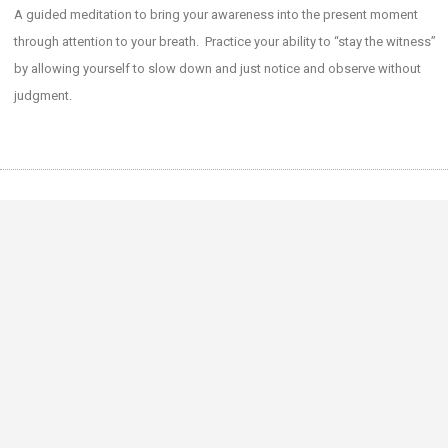
SHARE
A guided meditation to bring your awareness into the present moment
RSS FEED
through attention to your breath. Practice your ability to “stay the witness”
LINK
by allowing yourself to slow down and just notice and observe without
EMBED
judgment.