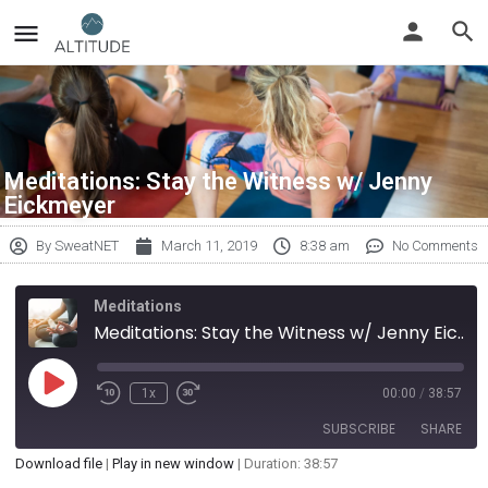
Meditations: Stay the Witness w/ Jenny
Eickmeyer
By
SweatNET
March 11, 2019
8:38 am
No Comments
Meditations
Meditations: Stay the Witness w/ Jenny Eickmeyer
1x
00:00
/
38:57
SUBSCRIBE
SHARE
Download file
|
Play in new window
|
Duration: 38:57