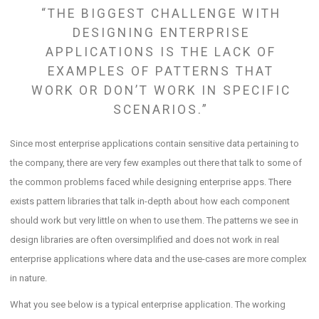
“THE BIGGEST CHALLENGE WITH
DESIGNING ENTERPRISE
APPLICATIONS IS THE LACK OF
EXAMPLES OF PATTERNS THAT
WORK OR DON’T WORK IN SPECIFIC
SCENARIOS.”
Since most enterprise applications contain sensitive data pertaining to
the company, there are very few examples out there that talk to some of
the common problems faced while designing enterprise apps. There
exists pattern libraries that talk in-depth about how each component
should work but very little on when to use them. The patterns we see in
design libraries are often oversimplified and does not work in real
enterprise applications where data and the use-cases are more complex
in nature.
What you see below is a typical enterprise application. The working