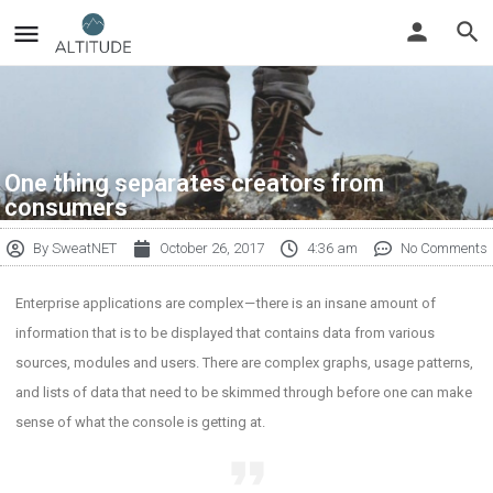
One thing separates creators from
consumers
By
SweatNET
October 26, 2017
4:36 am
No Comments
Enterprise applications are complex — there is an insane amount of
information that is to be displayed that contains data from various
sources, modules and users. There are complex graphs, usage patterns,
and lists of data that need to be skimmed through before one can make
sense of what the console is getting at.