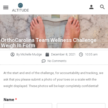
OrthoCarolina Team Wellness Challenge
Weigh In Form
By
Michelle Mudge
December 8, 2021
10:35 am
No Comments
At the start and end of the challenge, for accountability and tracking, we
ask that you please submit a photo of your toes on a scale with the
weight displayed. These photos will be kept completely confidential!
Name
*