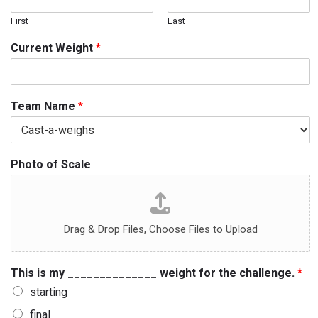
First
Last
Current Weight
*
Team Name
*
Photo of Scale
Drag & Drop Files,
Choose Files to Upload
This is my ______________ weight for the challenge.
*
starting
final