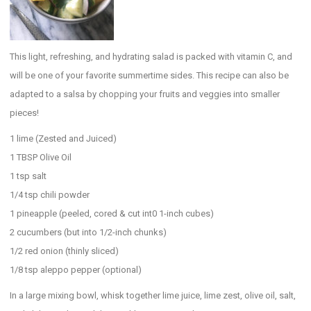
This light, refreshing, and hydrating salad is packed with vitamin C, and
will be one of your favorite summertime sides. This recipe can also be
adapted to a salsa by chopping your fruits and veggies into smaller
pieces!
1 lime (Zested and Juiced)
1 TBSP Olive Oil
1 tsp salt
1/4 tsp chili powder
1 pineapple (peeled, cored & cut int0 1-inch cubes)
2 cucumbers (but into 1/2-inch chunks)
1/2 red onion (thinly sliced)
1/8 tsp aleppo pepper (optional)
In a large mixing bowl, whisk together lime juice, lime zest, olive oil, salt,