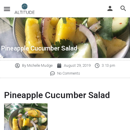
Pineapple Cucumber Salad
By
Michelle Mudge
August 29, 2019
3:13 pm
No Comments
Pineapple Cucumber Salad