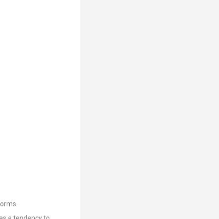
forms.
as a tendency to