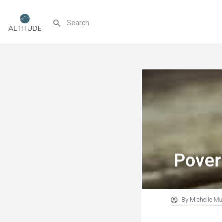
Pover
By
Michelle M