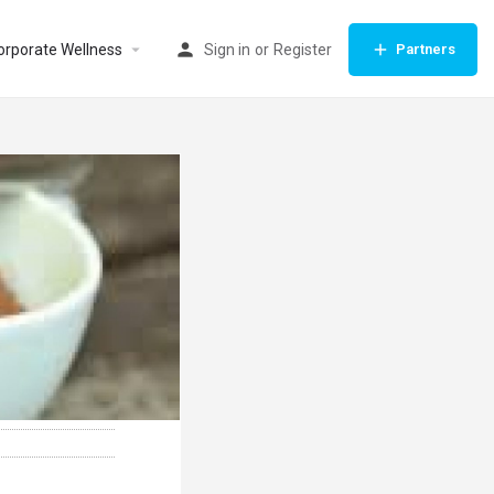
orporate Wellness
Sign in
or
Register
Partners