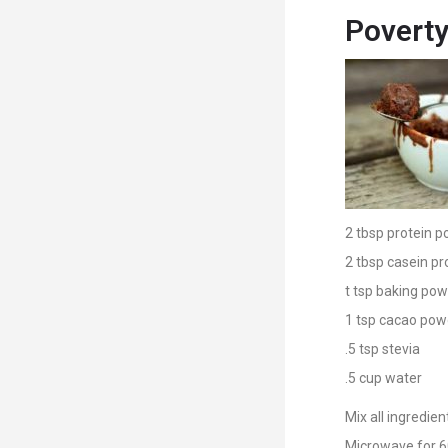
Poverty
2 tbsp protein p
2 tbsp casein pr
t tsp baking po
1 tsp cacao pow
.5 tsp stevia
.5 cup water
Mix all ingredie
Microwave for 6