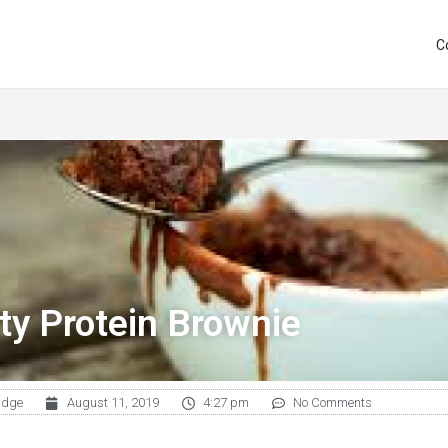
C
ty Protein Brownie
udge
August 11, 2019
4:27 pm
No Comments