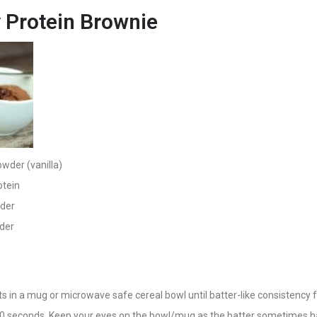
 Protein Brownie
owder (vanilla)
otein
wder
der
nts in a mug or microwave safe cereal bowl until batter-like consistency 
0 seconds. Keep your eyes on the bowl/mug as the batter sometimes h