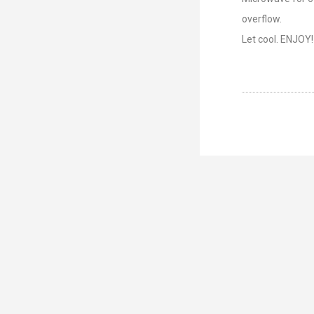
overflow.
Let cool. ENJOY!