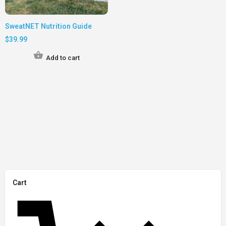
SweatNET Nutrition Guide
$
39.99
Add to cart
Cart