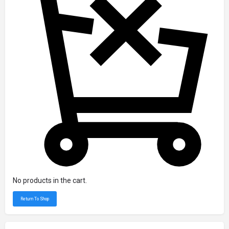
No products in the cart.
Return To Shop