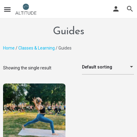
Guides
Home
/
Classes & Learning
/ Guides
Default sorting
Showing the single result