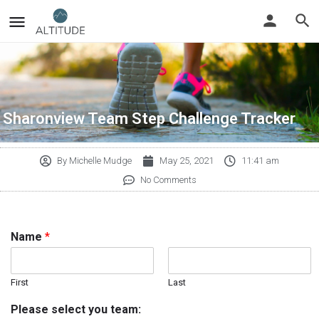
Sharonview Team Step Challenge Tracker
By
Michelle Mudge
May 25, 2021
11:41 am
No Comments
Name
*
First
Last
Please select you team: