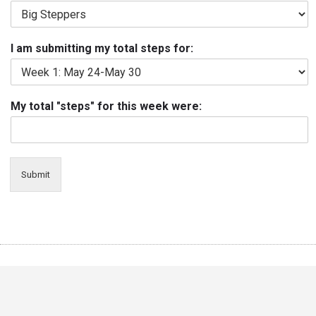
I am submitting my total steps for:
My total "steps" for this week were:
Submit