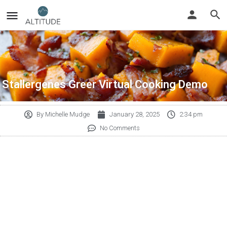
Stallergenes Greer Virtual Cooking Demo
By
Michelle Mudge
January 28, 2025
2:34 pm
No Comments