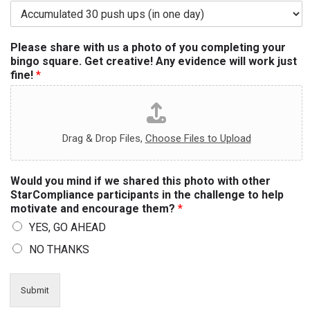
Please share with us a photo of you completing your
bingo square. Get creative! Any evidence will work just
fine!
*
Drag & Drop Files,
Choose Files to Upload
Would you mind if we shared this photo with other
StarCompliance participants in the challenge to help
motivate and encourage them?
*
YES, GO AHEAD
NO THANKS
Submit