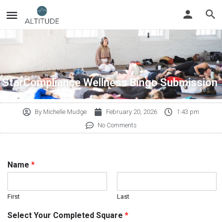
StarCompliance Wellness Bingo Submission
By
Michelle Mudge
February 20, 2026
1:43 pm
No Comments
Name
*
First
Last
Select Your Completed Square
*