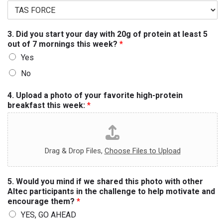
3. Did you start your day with 20g of protein at least 5
out of 7 mornings this week?
*
Yes
No
4. Upload a photo of your favorite high-protein
breakfast this week:
*
Drag & Drop Files,
Choose Files to Upload
5. Would you mind if we shared this photo with other
Altec participants in the challenge to help motivate and
encourage them?
*
YES, GO AHEAD