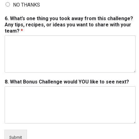
NO THANKS
6. What’s one thing you took away from this challenge?
Any tips, recipes, or ideas you want to share with your
team?
*
8. What Bonus Challenge would YOU like to see next?
Submit