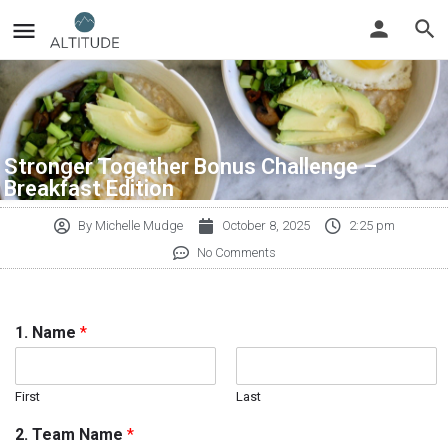
Stronger Together Bonus Challenge –
Breakfast Edition
By
Michelle Mudge
October 8, 2025
2:25 pm
No Comments
1. Name
*
First
Last
2. Team Name
*