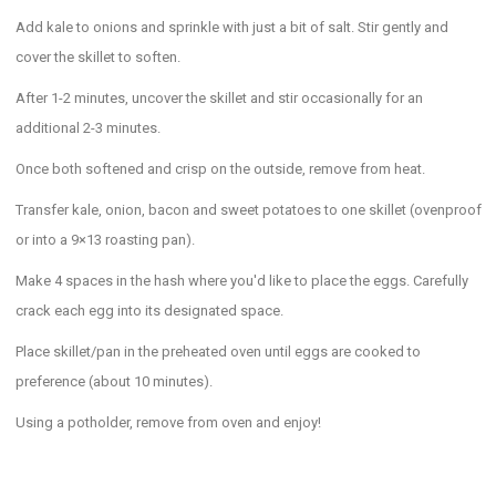
Add kale to onions and sprinkle with just a bit of salt. Stir gently and
cover the skillet to soften.
After 1-2 minutes, uncover the skillet and stir occasionally for an
additional 2-3 minutes.
Once both softened and crisp on the outside, remove from heat.
Transfer kale, onion, bacon and sweet potatoes to one skillet (ovenproof
or into a 9×13 roasting pan).
Make 4 spaces in the hash where you'd like to place the eggs. Carefully
crack each egg into its designated space.
Place skillet/pan in the preheated oven until eggs are cooked to
preference (about 10 minutes).
Using a potholder, remove from oven and enjoy!