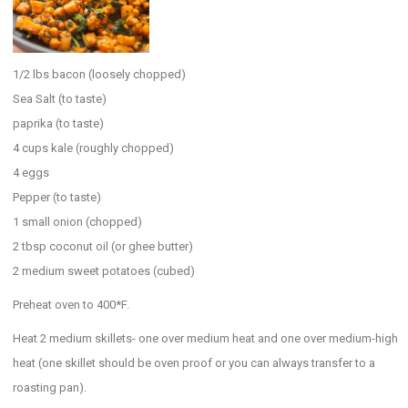
1/2 lbs bacon (loosely chopped)
Sea Salt (to taste)
paprika (to taste)
4 cups kale (roughly chopped)
4 eggs
Pepper (to taste)
1 small onion (chopped)
2 tbsp coconut oil (or ghee butter)
2 medium sweet potatoes (cubed)
Preheat oven to 400*F.
Heat 2 medium skillets- one over medium heat and one over medium-high
heat (one skillet should be oven proof or you can always transfer to a
roasting pan).