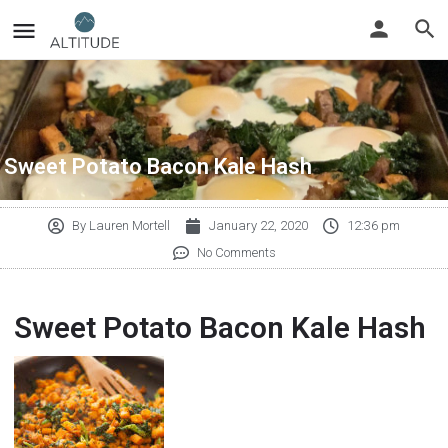
Sweet Potato Bacon Kale Hash
By
Lauren Mortell
January 22, 2020
12:36 pm
No Comments
Sweet Potato Bacon Kale Hash