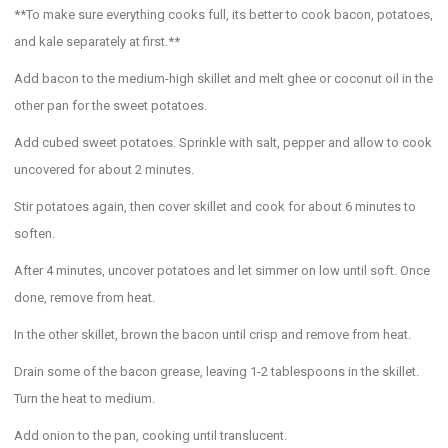
**To make sure everything cooks full, its better to cook bacon, potatoes,
and kale separately at first.**
Add bacon to the medium-high skillet and melt ghee or coconut oil in the
other pan for the sweet potatoes.
Add cubed sweet potatoes. Sprinkle with salt, pepper and allow to cook
uncovered for about 2 minutes.
Stir potatoes again, then cover skillet and cook for about 6 minutes to
soften.
After 4 minutes, uncover potatoes and let simmer on low until soft. Once
done, remove from heat.
In the other skillet, brown the bacon until crisp and remove from heat.
Drain some of the bacon grease, leaving 1-2 tablespoons in the skillet.
Turn the heat to medium.
Add onion to the pan, cooking until translucent.