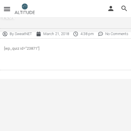
Test
By
SweatNET
March 21, 2018
4:38 pm
No Comments
[wp_quiz id=”23871″]