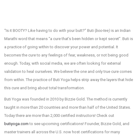
“Is it BOOTY? Like having to do with your butt?” Buti (
boo-tee)
is an Indian
Marathi word that means “a cure that’s been hidden or kept secret”. Buti is
a practice of going within to discover your power and potential. It
becomes the cure to any feelings of fear, weakness, or not being good
enough. Today, with social media, we are often looking for external
validation to heal ourselves. We believe the one and only true cure comes
from within. The practice of Buti Yoga helps strip away the layers that hide
this cure and bring about total transformation.
Buti Yoga was founded in 2010 by Bizzie Gold. The method is currently
taught in more than 20 countries and more than half of the United States.
Today there are more than 2,000 certified instructors! Check out
butiyoga.com
to see upcoming certifications! Founder, Bizzie Gold, and
master trainers all across the U.S. now host certifications for many