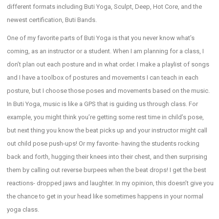
different formats including Buti Yoga, Sculpt, Deep, Hot Core, and the
newest certification, Buti Bands.
One of my favorite parts of Buti Yoga is that you never know what’s
coming, as an instructor or a student. When I am planning for a class, I
don’t plan out each posture and in what order. I make a playlist of songs
and I have a toolbox of postures and movements I can teach in each
posture, but I choose those poses and movements based on the music.
In Buti Yoga, music is like a GPS that is guiding us through class. For
example, you might think you’re getting some rest time in child’s pose,
but next thing you know the beat picks up and your instructor might call
out child pose push-ups! Or my favorite- having the students rocking
back and forth, hugging their knees into their chest, and then surprising
them by calling out reverse burpees when the beat drops! I get the best
reactions- dropped jaws and laughter. In my opinion, this doesn’t give you
the chance to get in your head like sometimes happens in your normal
yoga class.