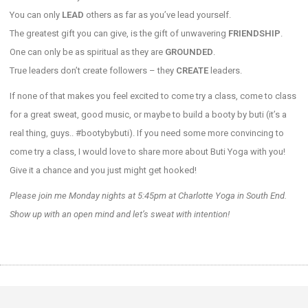
You can only
LEAD
others as far as you’ve lead yourself.
The greatest gift you can give, is the gift of unwavering
FRIENDSHIP
.
One can only be as spiritual as they are
GROUNDED
.
True leaders don’t create followers – they
CREATE
leaders.
If none of that makes you feel excited to come try a class, come to class
for a great sweat, good music, or maybe to build a booty by buti (it’s a
real thing, guys.. #bootybybuti). If you need some more convincing to
come try a class, I would love to share more about Buti Yoga with you!
Give it a chance and you just might get hooked!
Please join me Monday nights at 5:45pm at Charlotte Yoga in South End.
Show up with an open mind and let’s sweat with intention!