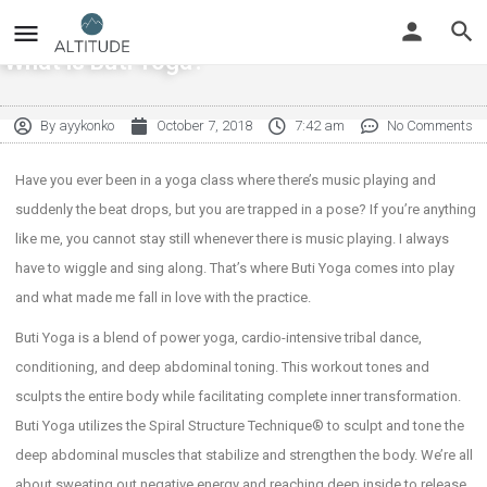
What is Buti Yoga?
By
ayykonko
October 7, 2018
7:42 am
No Comments
Have you ever been in a yoga class where there’s music playing and
suddenly the beat drops, but you are trapped in a pose? If you’re anything
like me, you cannot stay still whenever there is music playing. I always
have to wiggle and sing along. That’s where Buti Yoga comes into play
and what made me fall in love with the practice.
Buti Yoga is a blend of power yoga, cardio-intensive tribal dance,
conditioning, and deep abdominal toning. This workout tones and
sculpts the entire body while facilitating complete inner transformation.
Buti Yoga utilizes the Spiral Structure Technique® to sculpt and tone the
deep abdominal muscles that stabilize and strengthen the body. We’re all
about sweating out negative energy and reaching deep inside to release