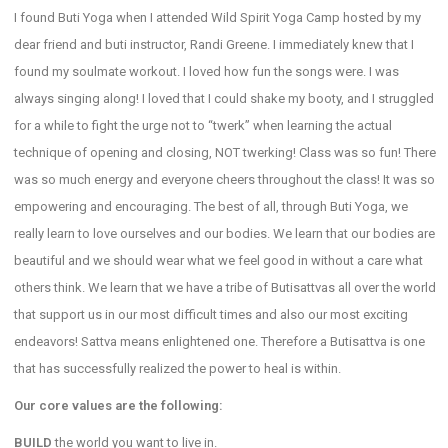
I found Buti Yoga when I attended Wild Spirit Yoga Camp hosted by my
dear friend and buti instructor, Randi Greene. I immediately knew that I
found my soulmate workout. I loved how fun the songs were. I was
always singing along! I loved that I could shake my booty, and I struggled
for a while to fight the urge not to “twerk” when learning the actual
technique of opening and closing, NOT twerking! Class was so fun! There
was so much energy and everyone cheers throughout the class! It was so
empowering and encouraging. The best of all, through Buti Yoga, we
really learn to love ourselves and our bodies. We learn that our bodies are
beautiful and we should wear what we feel good in without a care what
others think. We learn that we have a tribe of Butisattvas all over the world
that support us in our most difficult times and also our most exciting
endeavors! Sattva means enlightened one. Therefore a Butisattva is one
that has successfully realized the power to heal is within.
Our core values are the following:
BUILD
the world you want to live in.