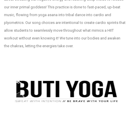
our inner primal goddess! This practice is done to fast-paced, up-beat
music, flowing from yoga asana into tribal dance into cardio and
plyometrics. Our song choices are intentional to create cardio sprints that
allow students to seamlessly move throughout what mimics a HIIT
workout without even knowing it! We tune into our bodies and awaken
the chakras, letting the energies take over.