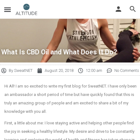
What Is CBD Oil and What Does It Do?
By
SweatNET
August 20, 2018
12:00 am
No Comments
Hi All! I am so excited to write my first blog for SweatNET. I have only been
an ambassador a short period of time but have quickly found that this is
truly an amazing group of people and am excited to share a bit of my
knowledge with you all.
First, a little about me: I love staying active and helping other people find
the joy in seeking a healthy lifestyle. My desire and drive to be constantly
learning and exploring the world of health and fitness has taken shape in