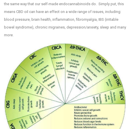
the same way that our self-made endocannabinoids do. Simply put, this
means CBD oil can have an effect on a wide range of issues, including:
blood pressure, brain health, inflammation, fibromyalgia, IBS (irritable
bowel syndrome), chronic migraines, depression/anxiety, sleep and many
more.