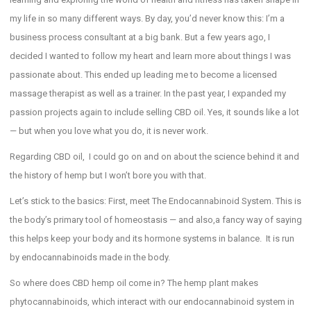
my life in so many different ways. By day, you’d never know this: I’m a
business process consultant at a big bank. But a few years ago, I
decided I wanted to follow my heart and learn more about things I was
passionate about. This ended up leading me to become a licensed
massage therapist as well as a trainer. In the past year, I expanded my
passion projects again to include selling CBD oil. Yes, it sounds like a lot
— but when you love what you do, it is never work.
Regarding CBD oil, I could go on and on about the science behind it and
the history of hemp but I won’t bore you with that.
Let’s stick to the basics: First, meet The Endocannabinoid System. This is
the body’s primary tool of homeostasis — and also,a fancy way of saying
this helps keep your body and its hormone systems in balance. It is run
by endocannabinoids made in the body.
So where does CBD hemp oil come in? The hemp plant makes
phytocannabinoids, which interact with our endocannabinoid system in