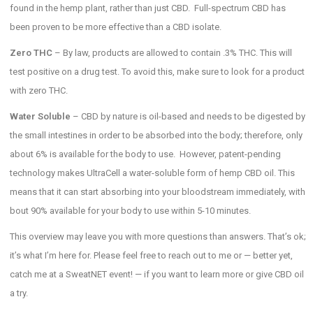
found in the hemp plant, rather than just CBD. Full-spectrum CBD has
been proven to be more effective than a CBD isolate.
Zero THC
– By law, products are allowed to contain .3% THC. This will
test positive on a drug test. To avoid this, make sure to look for a product
with zero THC.
Water Soluble
– CBD by nature is oil-based and needs to be digested by
the small intestines in order to be absorbed into the body; therefore, only
about 6% is available for the body to use. However, patent-pending
technology makes UltraCell a water-soluble form of hemp CBD oil. This
means that it can start absorbing into your bloodstream immediately, with
bout 90% available for your body to use within 5-10 minutes.
This overview may leave you with more questions than answers. That’s ok;
it’s what I’m here for. Please feel free to reach out to me or — better yet,
catch me at a SweatNET event! — if you want to learn more or give CBD oil
a try.