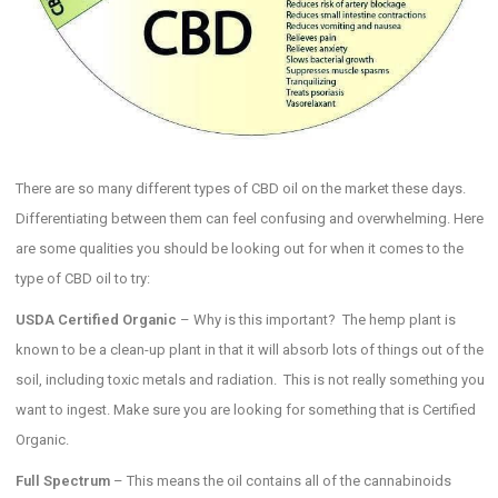
There are so many different types of CBD oil on the market these days.
Differentiating between them can feel confusing and overwhelming. Here
are some qualities you should be looking out for when it comes to the
type of CBD oil to try:
USDA Certified Organic
– Why is this important? The hemp plant is
known to be a clean-up plant in that it will absorb lots of things out of the
soil, including toxic metals and radiation. This is not really something you
want to ingest. Make sure you are looking for something that is Certified
Organic.
Full Spectrum
– This means the oil contains all of the cannabinoids