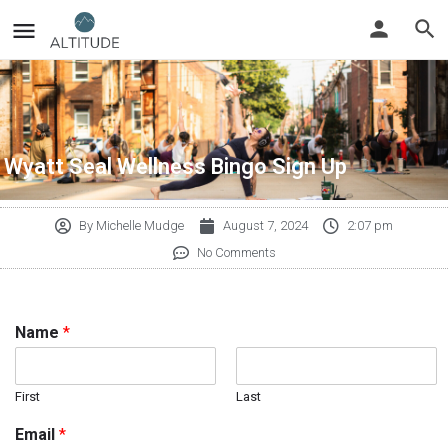
Wyatt Seal Wellness Bingo Sign Up
By
Michelle Mudge
August 7, 2024
2:07 pm
No Comments
Name
*
First
Last
Email
*