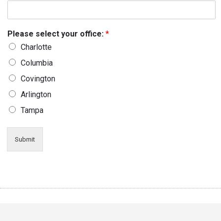
Please select your office:
*
Charlotte
Columbia
Covington
Arlington
Tampa
Submit