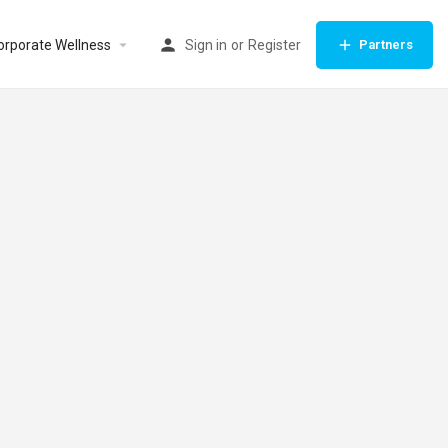
orporate Wellness
Sign in
or
Register
Partners