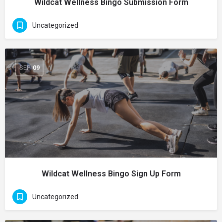
Wildcat Wellness Bingo Submission Form
Uncategorized
SEP
09
Wildcat Wellness Bingo Sign Up Form
Uncategorized