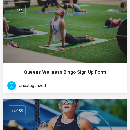
SEP
09
Queens Wellness Bingo Sign Up Form
Uncategorized
SEP
09