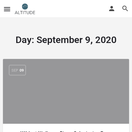
Day:
September 9, 2020
SEP
09