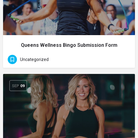
Queens Wellness Bingo Submission Form
Uncategorized
SEP
09