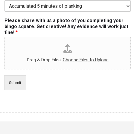
Please share with us a photo of you completing your
bingo square. Get creative! Any evidence will work just
fine!
*
Drag & Drop Files,
Choose Files to Upload
Submit