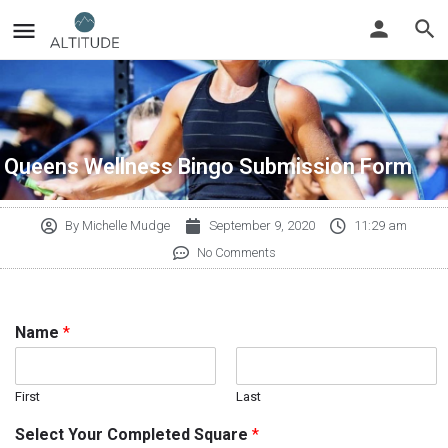
Queens Wellness Bingo Submission Form
By
Michelle Mudge
September 9, 2020
11:29 am
No Comments
Name
*
First
Last
Select Your Completed Square
*