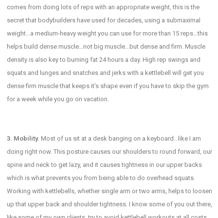
comes from doing lots of reps with an appropriate weight, this is the
secret that bodybuilders have used for decades, using a submaximal
weight…a medium-heavy weight you can use for more than 15 reps…this
helps build dense muscle…not big muscle…but dense and firm. Muscle
density is also key to burning fat 24 hours a day. High rep swings and
squats and lunges and snatches and jerks with a kettlebell will get you
dense firm muscle that keeps it’s shape even if you have to skip the gym
for a week while you go on vacation.
3. Mobility.
Most of us sit at a desk banging on a keyboard…like I am
doing right now. This posture causes our shoulders to round forward, our
spine and neck to get lazy, and it causes tightness in our upper backs
which is what prevents you from being able to do overhead squats.
Working with kettlebells, whether single arm or two arms, helps to loosen
up that upper back and shoulder tightness. I know some of you out there,
like some of my own clients, try to avoid kettlebell workouts at all costs,