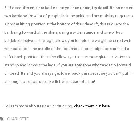
6. If deadlifts on a barbell cause you back pain, try deadlifts on one or
two kettlebells!
A lot of people lack the ankle and hip mobility to get into
a proper lifting position at the bottom of their deadlift, this is due to the
bar being forward of the shins, using a wider stance and one or two
kettlebells between the legs, allows you to hold the weight centered with
your balance in the middle of the foot and a more upright posture and a
safer back position. This also allows you to use more glute activation to
standup and lockout the legs. If you are someone who tends tip forward
on deadlifts and you always get lower back pain because you can’t pull in
an upright position, use a kettlebell instead of a bar!
To learn more about Pride Conditioning,
check them out here
!
CHARLOTTE