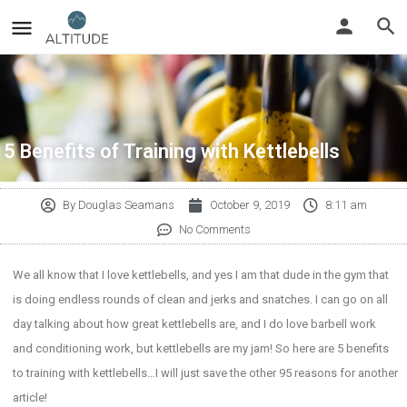
5 Benefits of Training with Kettlebells
By
Douglas Seamans
October 9, 2019
8:11 am
No Comments
We all know that I love kettlebells, and yes I am that dude in the gym that
is doing endless rounds of clean and jerks and snatches. I can go on all
day talking about how great kettlebells are, and I do love barbell work
and conditioning work, but kettlebells are my jam! So here are 5 benefits
to training with kettlebells…I will just save the other 95 reasons for another
article!