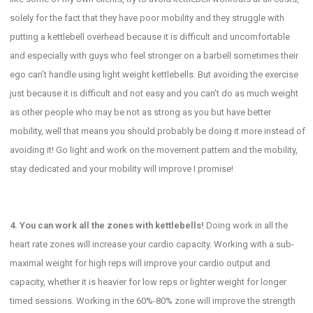
solely for the fact that they have poor mobility and they struggle with
putting a kettlebell overhead because it is difficult and uncomfortable
and especially with guys who feel stronger on a barbell sometimes their
ego can’t handle using light weight kettlebells. But avoiding the exercise
just because it is difficult and not easy and you can’t do as much weight
as other people who may be not as strong as you but have better
mobility, well that means you should probably be doing it more instead of
avoiding it! Go light and work on the movement pattern and the mobility,
stay dedicated and your mobility will improve I promise!
4. You can work all the zones with kettlebells!
Doing work in all the
heart rate zones will increase your cardio capacity. Working with a sub-
maximal weight for high reps will improve your cardio output and
capacity, whether it is heavier for low reps or lighter weight for longer
timed sessions. Working in the 60%-80% zone will improve the strength