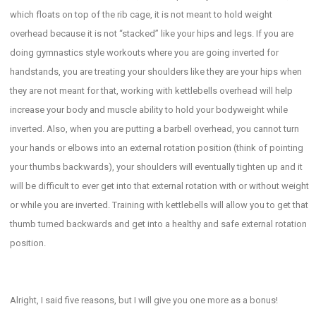
which floats on top of the rib cage, it is not meant to hold weight
overhead because it is not “stacked” like your hips and legs. If you are
doing gymnastics style workouts where you are going inverted for
handstands, you are treating your shoulders like they are your hips when
they are not meant for that, working with kettlebells overhead will help
increase your body and muscle ability to hold your bodyweight while
inverted. Also, when you are putting a barbell overhead, you cannot turn
your hands or elbows into an external rotation position (think of pointing
your thumbs backwards), your shoulders will eventually tighten up and it
will be difficult to ever get into that external rotation with or without weight
or while you are inverted. Training with kettlebells will allow you to get that
thumb turned backwards and get into a healthy and safe external rotation
position.
Alright, I said five reasons, but I will give you one more as a bonus!