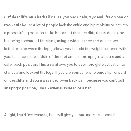
6. If deadlifts on a barbell cause you back pain, try deadlifts on one or
two kettlebells!
A lot of people lack the ankle and hip mobility to get into
a proper lifting position at the bottom of their deadlift, this is due to the
bar being forward of the shins, using a wider stance and one or two
kettlebells between the legs, allows you to hold the weight centered with
your balance in the middle of the foot and a more upright posture and a
safer back position. This also allows you to use more glute activation to
standup and lockout the legs. If you are someone who tends tip forward
on deadlifts and you always get lower back pain because you can’t pull in
an upright position, use a kettlebell instead of a bar!
Alright, I said five reasons, but I will give you one more as a bonus!