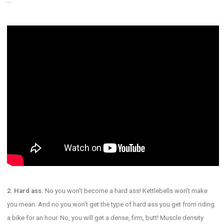
…
2. Hard ass.
No you won’t become a hard ass! Kettlebells won’t make
you mean. And no you won’t get the type of hard ass you get from riding
a bike for an hour. No, you will get a dense, firm, butt! Muscle density