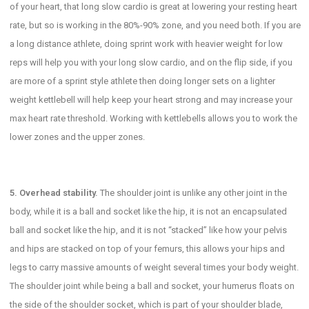
of your heart, that long slow cardio is great at lowering your resting heart
rate, but so is working in the 80%-90% zone, and you need both. If you are
a long distance athlete, doing sprint work with heavier weight for low
reps will help you with your long slow cardio, and on the flip side, if you
are more of a sprint style athlete then doing longer sets on a lighter
weight kettlebell will help keep your heart strong and may increase your
max heart rate threshold. Working with kettlebells allows you to work the
lower zones and the upper zones.
5. Overhead stability.
The shoulder joint is unlike any other joint in the
body, while it is a ball and socket like the hip, it is not an encapsulated
ball and socket like the hip, and it is not “stacked” like how your pelvis
and hips are stacked on top of your femurs, this allows your hips and
legs to carry massive amounts of weight several times your body weight.
The shoulder joint while being a ball and socket, your humerus floats on
the side of the shoulder socket, which is part of your shoulder blade,