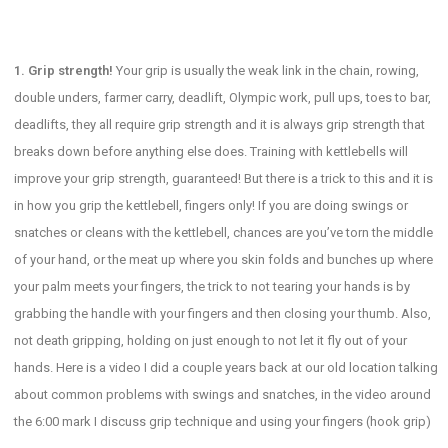
1. Grip strength!
Your grip is usually the weak link in the chain, rowing,
double unders, farmer carry, deadlift, Olympic work, pull ups, toes to bar,
deadlifts, they all require grip strength and it is always grip strength that
breaks down before anything else does. Training with kettlebells will
improve your grip strength, guaranteed! But there is a trick to this and it is
in how you grip the kettlebell, fingers only! If you are doing swings or
snatches or cleans with the kettlebell, chances are you’ve torn the middle
of your hand, or the meat up where you skin folds and bunches up where
your palm meets your fingers, the trick to not tearing your hands is by
grabbing the handle with your fingers and then closing your thumb. Also,
not death gripping, holding on just enough to not let it fly out of your
hands. Here is a video I did a couple years back at our old location talking
about common problems with swings and snatches, in the video around
the 6:00 mark I discuss grip technique and using your fingers (hook grip)