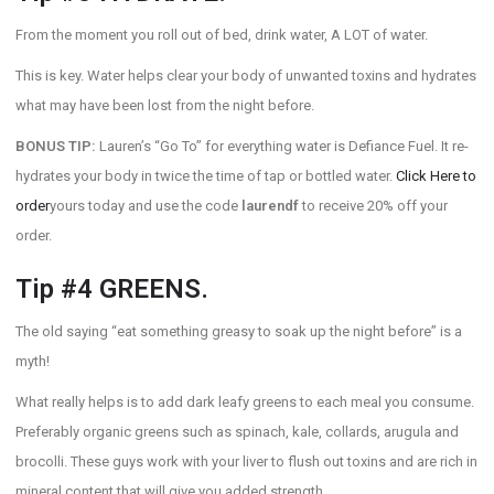
From the moment you roll out of bed, drink water, A LOT of water.
This is key. Water helps clear your body of unwanted toxins and hydrates
what may have been lost from the night before.
BONUS TIP:
Lauren’s “Go To” for everything water is Defiance Fuel. It re-
hydrates your body in twice the time of tap or bottled water.
Click Here to
order
yours today and use the code
laurendf
to receive 20% off your
order.
Tip #4 GREENS.
The old saying “eat something greasy to soak up the night before” is a
myth!
What really helps is to add dark leafy greens to each meal you consume.
Preferably organic greens such as spinach, kale, collards, arugula and
brocolli. These guys work with your liver to flush out toxins and are rich in
mineral content that will give you added strength.