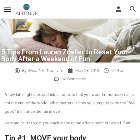
5 Tips From Lauren Zoeller to Reset Your
Body After a Weekend of Fun
By
SweatNET Nashville
May 28, 2019
9:19 pm
No Comments
A few late nights, extra drinks and food that you wouldn’t normally eat is
not the end of the world. What matters is how you jump back on the “feel
good” train once the fun is over.
Here are 5 tips to get you back in the game after a night or two of fun!
Tip #1: MOVE your body.