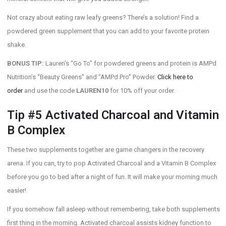
Not crazy about eating raw leafy greens? There’s a solution! Find a
powdered green supplement that you can add to your favorite protein
shake.
BONUS TIP:
Lauren’s “Go To” for powdered greens and protein is AMPd
Nutrition’s “Beauty Greens” and “AMPd Pro” Powder.
Click here to
order
and use the code
LAUREN10
for 10% off your order.
Tip #5 Activated Charcoal and Vitamin
B Complex
These two supplements together are game changers in the recovery
arena. If you can, try to pop Activated Charcoal and a Vitamin B Complex
before you go to bed after a night of fun. It will make your morning much
easier!
If you somehow fall asleep without remembering, take both supplements
first thing in the morning. Activated charcoal assists kidney function to