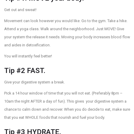
Get out and sweat!
Movement can look however you would like. Go to the gym. Take a hike.
Attend a yoga class. Walk around the neighborhood. Just MOVE! Give
your system the release it needs. Moving your body increases blood flow
and aides in detoxification.
You will instantly feel better!
Tip #2 FAST.
Give your digestive system a break.
Pick a 14 hour window of time that you will not eat. (Preferably 8pm –
10am the night AFTER a day of fun). This gives your digestive system a
chance to calm down and recover. When you do decide to eat, make sure
that you eat WHOLE foods that nourish and fuel your body.
Tip #3 HYDRATE.