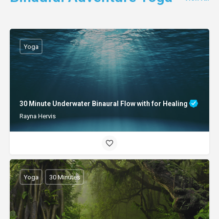
Yoga
30 Minute Underwater Binaural Flow with for Healing
Rayna Hervis
Yoga
30 Minutes