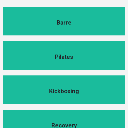
Barre
Barre
Pilates
Pilates
Kickboxing
Kickboxing
Recovery
Recovery