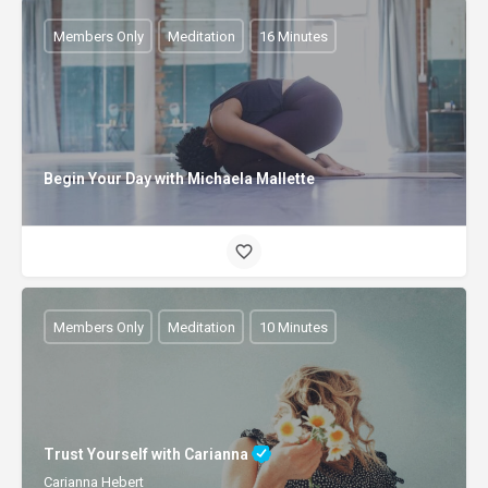
Members Only
Meditation
16 Minutes
Begin Your Day with Michaela Mallette
Members Only
Meditation
10 Minutes
Trust Yourself with Carianna
Carianna Hebert