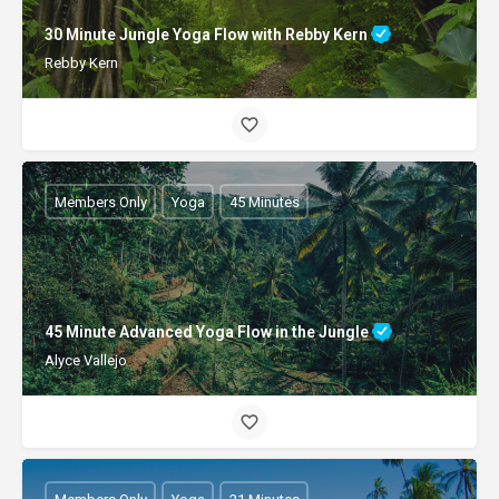
30 Minute Jungle Yoga Flow with Rebby Kern
Rebby Kern
Members Only
Yoga
45 Minutes
45 Minute Advanced Yoga Flow in the Jungle
Alyce Vallejo