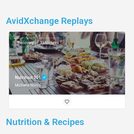
AvidXchange Replays
Recovery
35 Minutes
Nutrition 101
Michelle Norris
Nutrition & Recipes