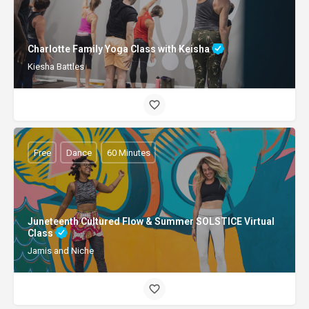
Charlotte Family Yoga Class with Keisha
Kiesha Battles
Free
Dance
60 Minutes
Juneteenth Cultured Flow & Summer SOLSTICE Virtual
Class
Jamis and Niche