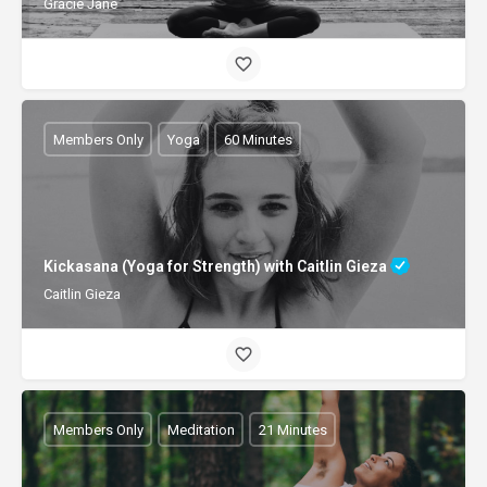
Gracie Jane
Members Only
Yoga
60 Minutes
Kickasana (Yoga for Strength) with Caitlin Gieza
Caitlin Gieza
Members Only
Meditation
21 Minutes