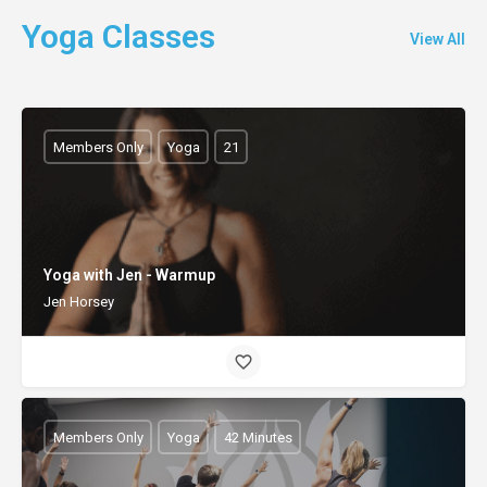
Yoga Classes
View All
Members Only
Yoga
21
Yoga with Jen - Warmup
Jen Horsey
Members Only
Yoga
42 Minutes