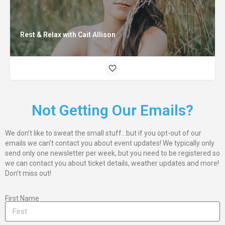
Rest & Relax with Cait Allison
Not Getting Our Emails?
We don’t like to sweat the small stuff…but if you opt-out of our
emails we can’t contact you about event updates! We typically only
send only one newsletter per week, but you need to be registered so
we can contact you about ticket details, weather updates and more!
Don’t miss out!
First Name