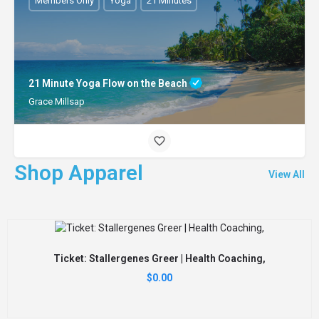
Members Only
Yoga
21 Minutes
21 Minute Yoga Flow on the Beach
Grace Millsap
Shop Apparel
View All
Ticket: Stallergenes Greer | Health Coaching,
$
0.00