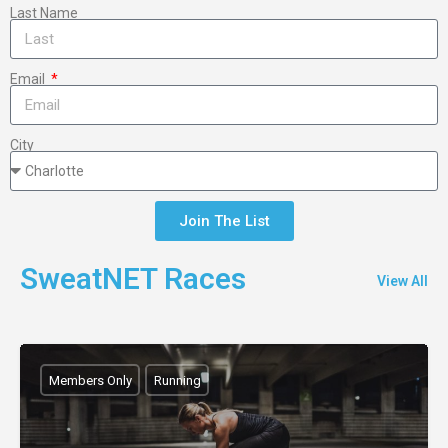
Last Name
Email
City
Join The List
SweatNET Races
View All
Members Only
Running