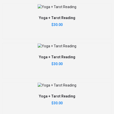
Yoga + Tarot Reading
$
30.00
Yoga + Tarot Reading
$
30.00
Yoga + Tarot Reading
$
30.00