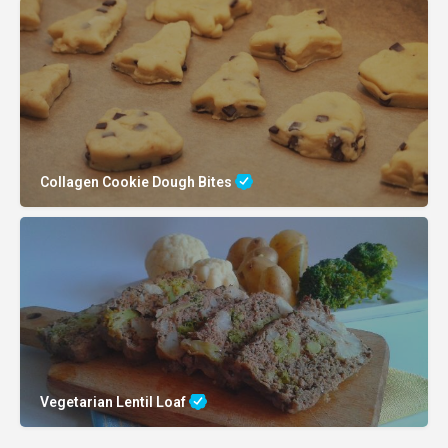
Collagen Cookie Dough Bites
Vegetarian Lentil Loaf