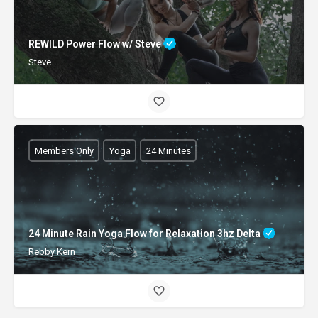
REWILD Power Flow w/ Steve
Steve
Members Only
Yoga
24 Minutes
24 Minute Rain Yoga Flow for Relaxation 3hz Delta
Rebby Kern