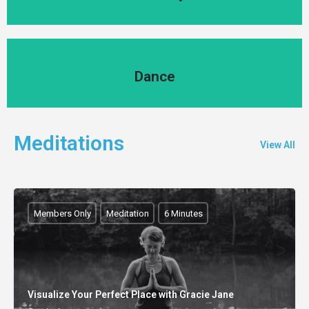
Dance
Dance
Meditations
View All
Members Only
Meditation
6 Minutes
Visualize Your Perfect Place with Gracie Jane