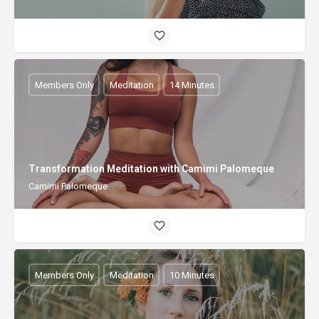
Members Only
Meditation
14 Minutes
Transformation Meditation with Camimi Palomeque
Camimi Palomeque
Members Only
Meditation
10 Minutes