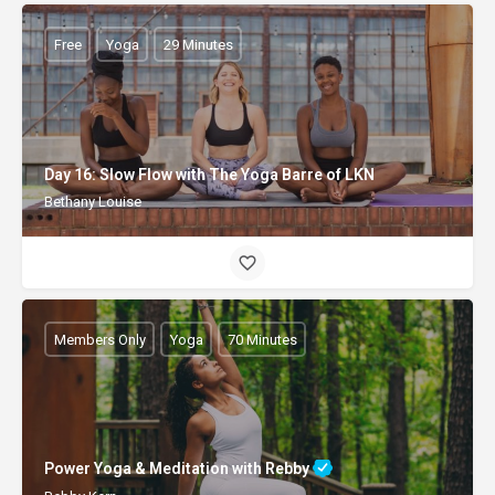
Free
Yoga
29 Minutes
Day 16: Slow Flow with The Yoga Barre of LKN
Bethany Louise
Members Only
Yoga
70 Minutes
Power Yoga & Meditation with Rebby