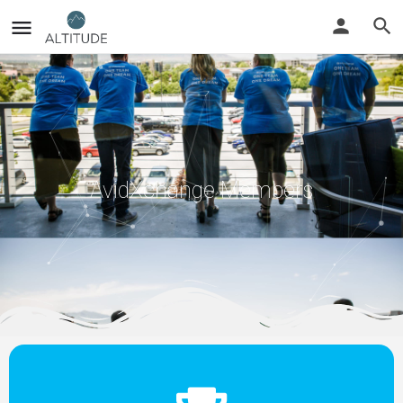
AvidXchange Members