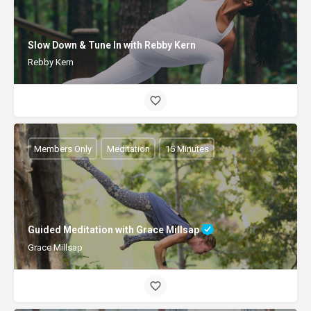
Slow Down & Tune In with Rebby Kern
Rebby Kern
Members Only
Meditation
15 Minutes
Guided Meditation with Grace Millsap
Grace Millsap