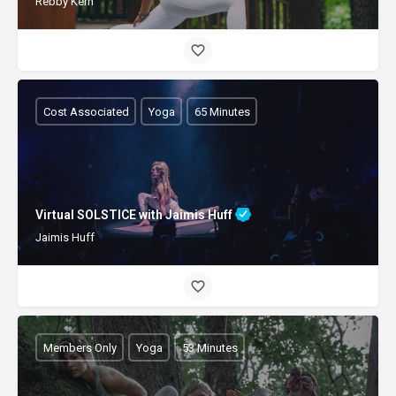
Rebby Kern
Cost Associated
Yoga
65 Minutes
Virtual SOLSTICE with Jaimis Huff
Jaimis Huff
Members Only
Yoga
53 Minutes