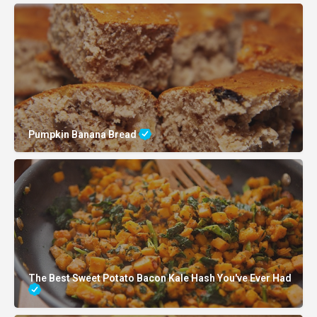
Pumpkin Banana Bread
The Best Sweet Potato Bacon Kale Hash You've Ever Had