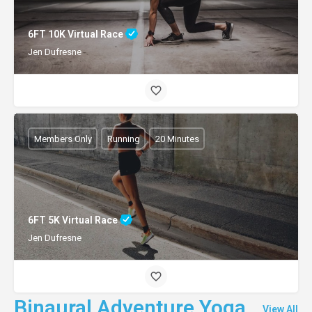
6FT 10K Virtual Race
Jen Dufresne
Members Only
Running
20 Minutes
6FT 5K Virtual Race
Jen Dufresne
Binaural Adventure Yoga
View All