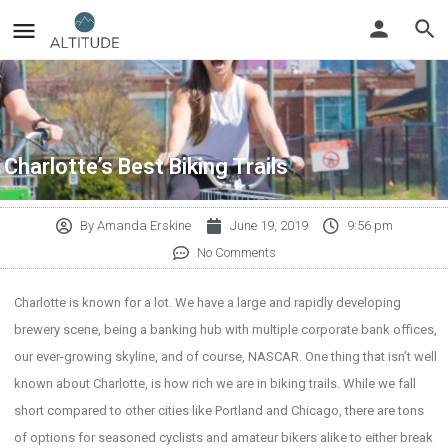
Charlotte’s Best Biking Trails
By
Amanda Erskine
June 19, 2019
9:56 pm
No Comments
Charlotte is known for a lot. We have a large and rapidly developing
brewery scene, being a banking hub with multiple corporate bank offices,
our ever-growing skyline, and of course, NASCAR. One thing that isn’t well
known about Charlotte, is how rich we are in biking trails. While we fall
short compared to other cities like Portland and Chicago, there are tons
of options for seasoned cyclists and amateur bikers alike to either break