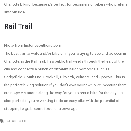
Charlotte biking, because it’s perfect for beginners or bikers who prefer a
smooth ride.
Rail Trail
Photo from historicsouthend.com
The best trail to walk and/or bike on if you’re trying to see and be seen in
Charlotte, is the Rail Trail. This public trail winds through the heart of the
city and connects a bunch of different neighborhoods such as,
Sedgefield, South End, Brookhill, Dilworth, Wilmore, and Uptown. This is
the perfect biking solution if you don’t own your own bike, because there
are B-Cycle stations along the way for you to rent a bike for the day. It’s
also perfect if you’re wanting to do an easy bike with the potential of
stopping to grab some food, or a beverage.
CHARLOTTE