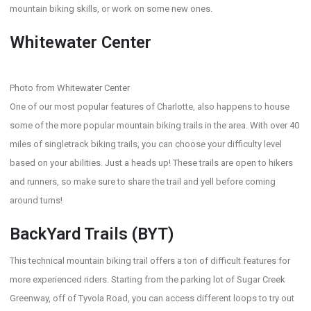
mountain biking skills, or work on some new ones.
Whitewater Center
Photo from Whitewater Center
One of our most popular features of Charlotte, also happens to house
some of the more popular mountain biking trails in the area. With over 40
miles of singletrack biking trails, you can choose your difficulty level
based on your abilities. Just a heads up! These trails are open to hikers
and runners, so make sure to share the trail and yell before coming
around turns!
BackYard Trails (BYT)
This technical mountain biking trail offers a ton of difficult features for
more experienced riders. Starting from the parking lot of Sugar Creek
Greenway, off of Tyvola Road, you can access different loops to try out