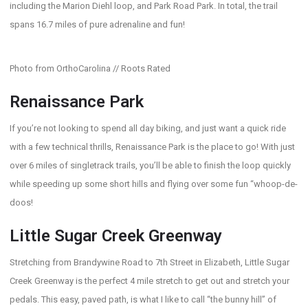
including the Marion Diehl loop, and Park Road Park. In total, the trail
spans 16.7 miles of pure adrenaline and fun!
Photo from OrthoCarolina // Roots Rated
Renaissance Park
If you’re not looking to spend all day biking, and just want a quick ride
with a few technical thrills, Renaissance Park is the place to go! With just
over 6 miles of singletrack trails, you’ll be able to finish the loop quickly
while speeding up some short hills and flying over some fun “whoop-de-
doos!
Little Sugar Creek Greenway
Stretching from Brandywine Road to 7th Street in Elizabeth, Little Sugar
Creek Greenway is the perfect 4 mile stretch to get out and stretch your
pedals. This easy, paved path, is what I like to call “the bunny hill” of