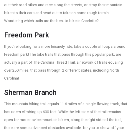
out their road bikes and race along the streets, or strap their mountain
bikes to their cars and head out to take on some rough terrain.
Wondering which trails are the best to bike in Charlotte?
Freedom Park
If you’re looking for a more leisurely ride, take a couple of loops around
Freedom park! The bike trails that pass through this popular park, are
actually a part of The Carolina Thread Trail, a network of trails equaling
over 250 miles, that pass through 2 different states, including North
Carolina!
Sherman Branch
This mountain biking trail equals 11.6 miles of a single flowing track, that
has riders climbing up 600 feet. While the left side of the trail remains
open for more novice mountain bikers, along the right side of the trail,
there are some advanced obstacles available for you to show off your