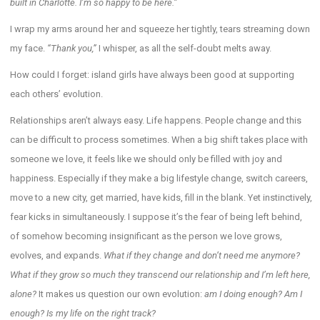
built in Charlotte. I’m so happy to be here.”
I wrap my arms around her and squeeze her tightly, tears streaming down
my face.
“Thank you,”
I whisper, as all the self-doubt melts away.
How could I forget: island girls have always been good at supporting
each others’ evolution.
Relationships aren’t always easy. Life happens. People change and this
can be difficult to process sometimes. When a big shift takes place with
someone we love, it feels like we should only be filled with joy and
happiness. Especially if they make a big lifestyle change, switch careers,
move to a new city, get married, have kids, fill in the blank. Yet instinctively,
fear kicks in simultaneously. I suppose it’s the fear of being left behind,
of somehow becoming insignificant as the person we love grows,
evolves, and expands.
What
if they change and don’t need me anymore?
What if they grow so much they transcend our relationship and I’m left here,
alone?
It makes us question our own evolution:
am I doing enough? Am I
enough? Is my life on the right track?