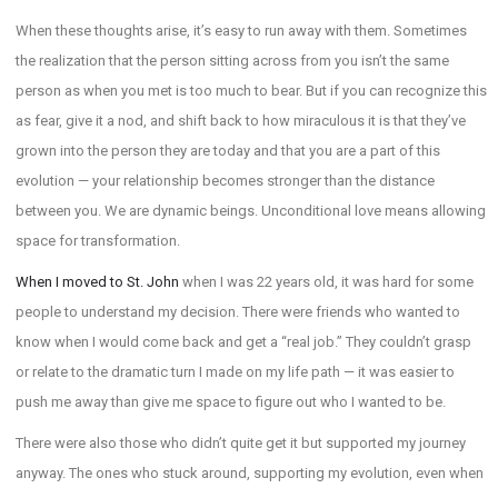
When these thoughts arise, it’s easy to run away with them. Sometimes
the realization that the person sitting across from you isn’t the same
person as when you met is too much to bear. But if you can recognize this
as fear, give it a nod, and shift back to how miraculous it is that they’ve
grown into the person they are today and that you are a part of this
evolution — your relationship becomes stronger than the distance
between you. We are dynamic beings. Unconditional love means allowing
space for transformation.
When I moved to St. John
when I was 22 years old, it was hard for some
people to understand my decision. There were friends who wanted to
know when I would come back and get a “real job.” They couldn’t grasp
or relate to the dramatic turn I made on my life path — it was easier to
push me away than give me space to figure out who I wanted to be.
There were also those who didn’t quite get it but supported my journey
anyway. The ones who stuck around, supporting my evolution, even when