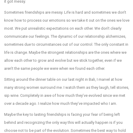
it got messy.
Sometimes friendships are messy. Life is hard and sometimes we don’t
know how to process our emotions so we take it out on the ones we love
most. We put unrealistic expectations on each other. We don’t clearly
communicate our feelings. The dynamic of our relationship alchemizes,
sometimes due to circumstances out of our control. The only constant in
life is change. Maybe the strongest relationships are the ones where we
allow each other to grow and evolve but we stick together, even if we
aren’t the same people we were when we found each other.
Sitting around the dinner table on our last night in Bali, I marvel at how
many strong women surround me. I watch them as they laugh, tell stories,
sip wine. Completely in awe of how much they’ve evolved since we met
over a decade ago. I realize how much they’ve impacted who I am.
Maybe the key to lasting friendships is facing your fear of being left
behind and recognizing the only way this will actually happen is if you
choose not to be part of the evolution. Sometimes the best way to hold