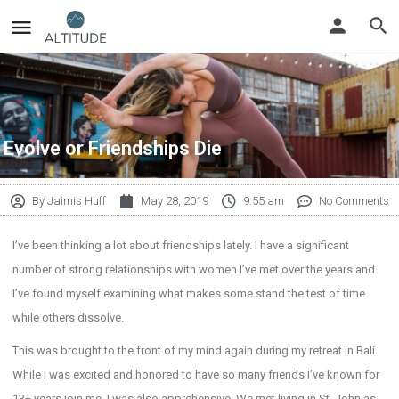
Evolve or Friendships Die
By
Jaimis Huff
May 28, 2019
9:55 am
No Comments
I’ve been thinking a lot about friendships lately. I have a significant
number of strong relationships with women I’ve met over the years and
I’ve found myself examining what makes some stand the test of time
while others dissolve.
This was brought to the front of my mind again during my retreat in Bali.
While I was excited and honored to have so many friends I’ve known for
13+ years join me, I was also apprehensive. We met living in St. John as