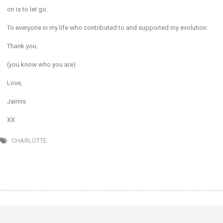
on is to let go.
To everyone in my life who contributed to and supported my evolution:
Thank you.
(you know who you are)
Love,
Jaimis
XX
CHARLOTTE