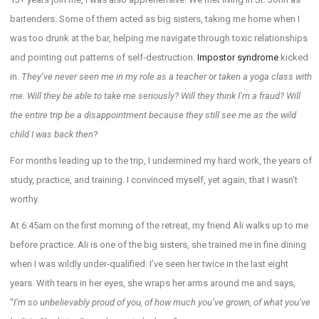
bartenders. Some of them acted as big sisters, taking me home when I
was too drunk at the bar, helping me navigate through toxic relationships
and pointing out patterns of self-destruction.
Impostor syndrome
kicked
in.
They’ve never seen me in my role as a teacher or taken a yoga class with
me. Will they be able to take me seriously? Will they think I’m a fraud? Will
the entire trip be a disappointment because they still see me as the wild
child I was back then?
For months leading up to the trip, I undermined my hard work, the years of
study, practice, and training. I convinced myself, yet again, that I wasn’t
worthy.
At 6:45am on the first morning of the retreat, my friend Ali walks up to me
before practice. Ali is one of the big sisters, she trained me in fine dining
when I was wildly under-qualified. I’ve seen her twice in the last eight
years. With tears in her eyes, she wraps her arms around me and says,
“
I’m so unbelievably proud of you, of how much you’ve grown, of what you’ve