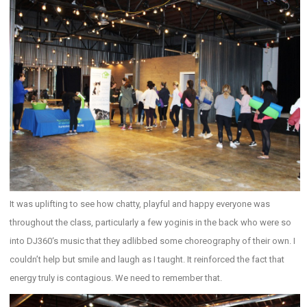
It was uplifting to see how chatty, playful and happy everyone was
throughout the class, particularly a few yoginis in the back who were so
into DJ360‘s music that they adlibbed some choreography of their own. I
couldn’t help but smile and laugh as I taught. It reinforced the fact that
energy truly is contagious. We need to remember that.