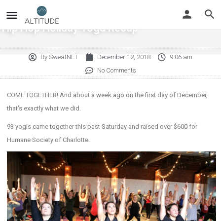
Hip Hop Holiday Yoga Recap
By
SweatNET
December 12, 2018
9:06 am
No Comments
COME TOGETHER! And about a week ago on the first day of December,
that’s exactly what we did.
93 yogis came together this past Saturday and raised over $600 for
Humane Society of Charlotte.