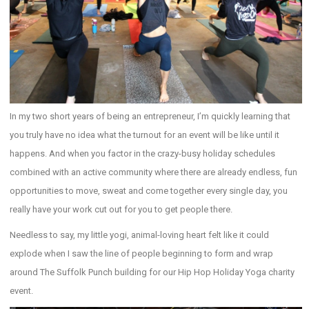
In my two short years of being an entrepreneur, I’m quickly learning that
you truly have no idea what the turnout for an event will be like until it
happens. And when you factor in the crazy-busy holiday schedules
combined with an active community where there are already endless, fun
opportunities to move, sweat and come together every single day, you
really have your work cut out for you to get people there.
Needless to say, my little yogi, animal-loving heart felt like it could
explode when I saw the line of people beginning to form and wrap
around The Suffolk Punch building for our Hip Hop Holiday Yoga charity
event.