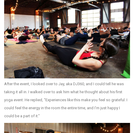
After the event, I looked over to Jay, aka DJ360, and I could tell he was
taking it all in. I walked over to ask him what he thought about his first
yoga event. He replied, “Experiences like this make you feel so grateful. I
could feel the energy in the room the entire time, and I’m just happy I
could be a part of it.”