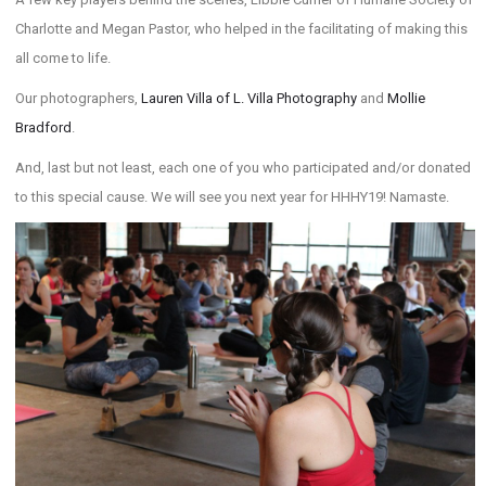
Charlotte and Megan Pastor, who helped in the facilitating of making this
all come to life.
Our photographers,
Lauren Villa of L. Villa Photography
and
Mollie
Bradford
.
And, last but not least, each one of you who participated and/or donated
to this special cause. We will see you next year for HHHY19! Namaste.