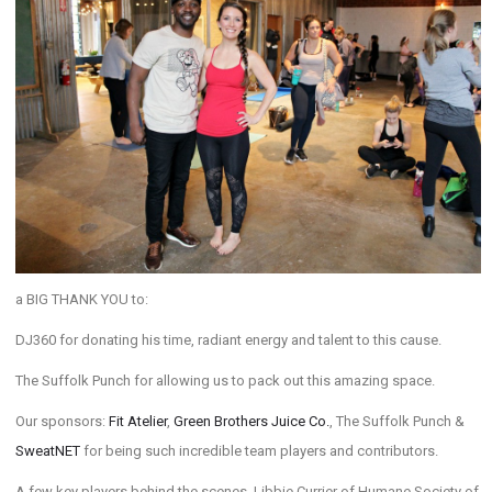
a BIG THANK YOU to:
DJ360 for donating his time, radiant energy and talent to this cause.
The Suffolk Punch for allowing us to pack out this amazing space.
Our sponsors:
Fit Atelier
,
Green Brothers Juice Co.
, The Suffolk Punch &
SweatNET
for being such incredible team players and contributors.
A few key players behind the scenes, Libbie Currier of Humane Society of