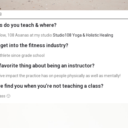
8
s do you teach & where?
Flow, 108 Asanas at my studio
Studio108 Yoga & Holistic Healing
get into the fitness industry?
thlete since grade school
favorite thing about being an instructor?
ive impact the practice has on people physically as well as mentally!
 find you when you’re not teaching a class?
ass 🙂