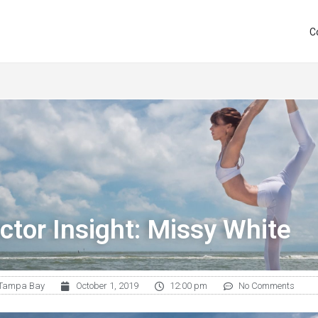
C
ctor Insight: Missy White
Tampa Bay
October 1, 2019
12:00 pm
No Comments