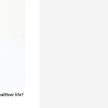
althier life?