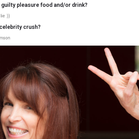
 guilty pleasure food and/or drink?
ie :))
celebrity crush?
amson