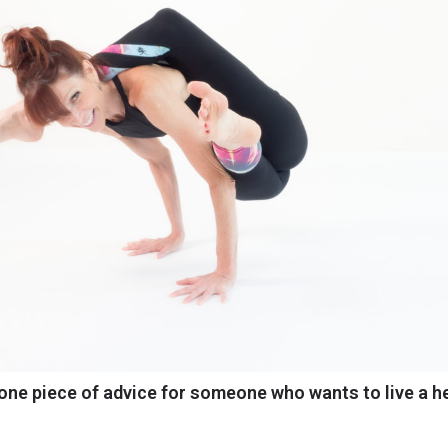
one piece of advice for someone who wants to live a he