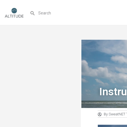
Instru
By
SweatNET 