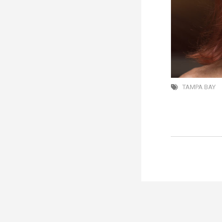
TAMPA BAY