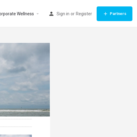
orporate Wellness
Sign in
or
Register
Partners