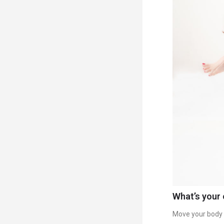
What’s your 
Move your body