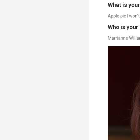
What is your
Apple pie I won’t l
Who is your 
Marrianne Willi