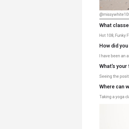
@missywhite10
What classe
Hot 108, Funky 
How did you 
I have been an a
What’s your 
Seeing the posit
Where can we
Taking a yoga cl