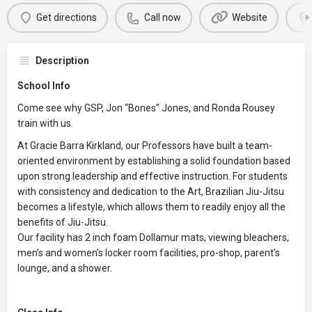
Get directions
Call now
Website
Description
School Info
Come see why GSP, Jon “Bones” Jones, and Ronda Rousey
train with us.
At Gracie Barra Kirkland, our Professors have built a team-
oriented environment by establishing a solid foundation based
upon strong leadership and effective instruction. For students
with consistency and dedication to the Art, Brazilian Jiu-Jitsu
becomes a lifestyle, which allows them to readily enjoy all the
benefits of Jiu-Jitsu.
Our facility has 2 inch foam Dollamur mats, viewing bleachers,
men’s and women’s locker room facilities, pro-shop, parent’s
lounge, and a shower.