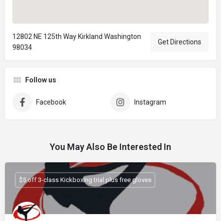
12802 NE 125th Way Kirkland Washington
Get Directions
98034
Follow us
Facebook
Instagram
You May Also Be Interested In
$5 off 3-class Kickboxing trial plus free gloves