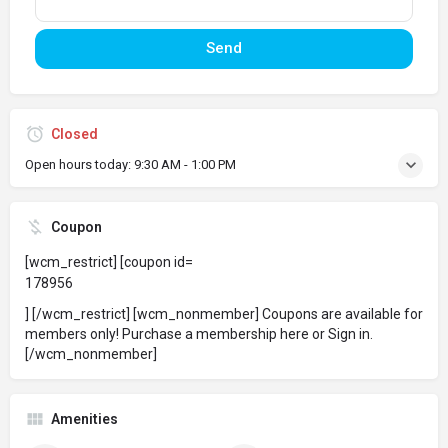
Send
Closed
Open hours today:
9:30 AM - 1:00 PM
Coupon
[wcm_restrict] [coupon id=
178956
] [/wcm_restrict] [wcm_nonmember] Coupons are available for
members only!
Purchase a membership here
or
Sign in
.
[/wcm_nonmember]
Amenities