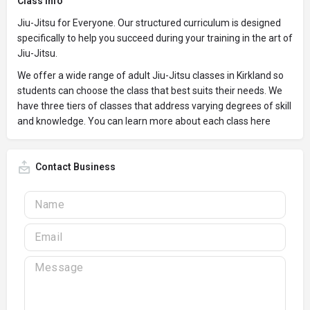
Class Info
Jiu-Jitsu for Everyone. Our structured curriculum is designed
specifically to help you succeed during your training in the art of
Jiu-Jitsu.
We offer a wide range of adult Jiu-Jitsu classes in Kirkland so
students can choose the class that best suits their needs. We
have three tiers of classes that address varying degrees of skill
and knowledge. You can learn more about each class here
Contact Business