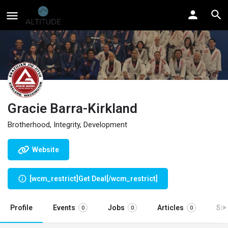
Gracie Barra-Kirkland
Brotherhood, Integrity, Development
Website
[wcm_restrict]Get Deal[/wcm_restrict]
Profile
Events
Jobs
Articles
St
0
0
0