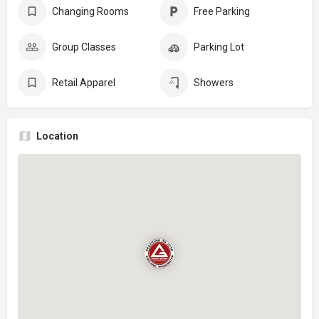
Changing Rooms
Free Parking
Group Classes
Parking Lot
Retail Apparel
Showers
Location